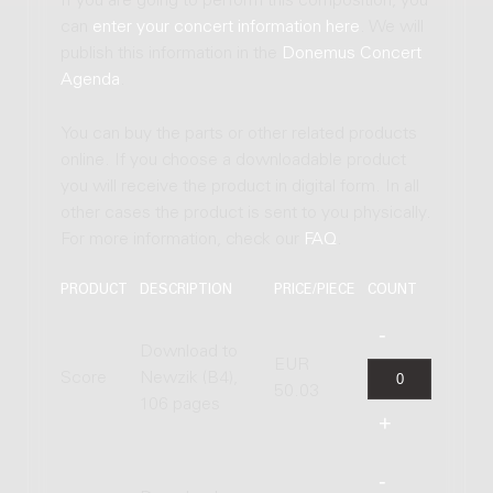
If you are going to perform this composition, you
can
enter your concert information here
. We will
publish this information in the
Donemus Concert
Agenda
.
You can buy the parts or other related products
online. If you choose a downloadable product
you will receive the product in digital form. In all
other cases the product is sent to you physically.
For more information, check our
FAQ
.
PRODUCT
DESCRIPTION
PRICE/PIECE
COUNT
Download to
EUR
Score
Newzik (B4),
50.03
106 pages