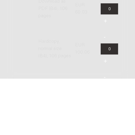
Download as
EUR
PDF (B4), 106
60.03
pages
Hardcopy,
EUR
normal size
100.06
(B4), 106 pages
Hardcopy,
EUR
study size (A4),
83.84
106 pages