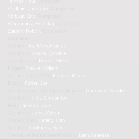
Termos, Paul
(Composer)
Veldhuis, Jacob ter
(Composer)
Verbugt, Eric
(Composer)
Wagemans, Peter-Jan
(Composer)
Zuidam, Robert
(Composer)
Contains:
Caprice /
Aa, Michel van der
Capriccio /
Ansink, Caroline
Jazzine Jazz /
Braam, Michiel
Fidget /
Breuker, Willem
Capriccio (Op. 101) /
Flothuis, Marius
Dozijn /
Fuhler, Cor
Capriccio voor genoeg vioolsnaren /
Germanus, Sander
Capriccio /
Holt, Simeon ten
Bok /
Janssen, Guus
Capriccio /
Jeths, Willem
Strand Hotel /
Ketting, Otto
Caprice /
Koolmees, Hans
The key of the fourteenth vision /
Lann, Vanessa