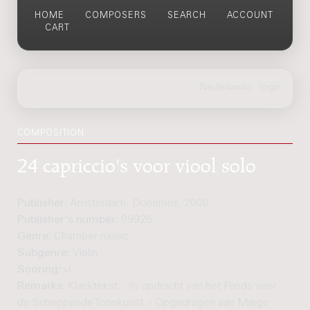
HOME
COMPOSERS
SEARCH
ACCOUNT
CART
COMPOSITION
24 capriccio's voor viool solo
Publisher:
Amsterdam: Donemus, 2000
Publisher's number:
09926
Genre:
Chamber music
Subgenre:
Violin
Scoring:
vl
Remarks:
Klanktekst. - In opdracht van het Fonds voor
de Scheppende Toonkunst. - Opgedragen aan Margo