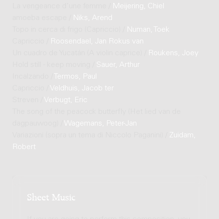
La vengeance d'une femme /
Meijering, Chiel
amoeba escape /
Niks, Arend
Topo in cerca di frigo (Capriccio) /
Numan, Toek
Capriccio /
Roosendael, Jan Rokus van
Un cuadro de Yucatán (A violin caprice) /
Roukens, Joey
Hold still - keep moving /
Sauer, Arthur
Incalzando /
Termos, Paul
Capriccio /
Veldhuis, Jacob ter
Streven /
Verbugt, Eric
The song of the peacock butterfly (Het lied van de
dagpauwoog) /
Wagemans, Peter-Jan
Variazioni (sopra un tema di Niccolo Paganini) /
Zuidam,
Robert
Sheet Music