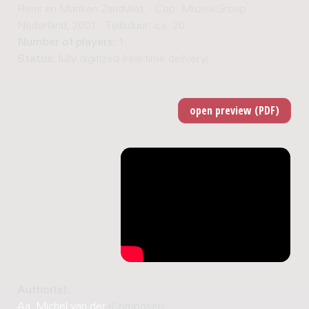
Rens en Mariken Zandvliet. - Cop. MuziekGroep
Nederland, 2001. - Tijdsduur: ca. 20'
Number of players:
1
Status:
fully digitized (real-time delivery)
Author(s):
Aa, Michel van der
(Composer)