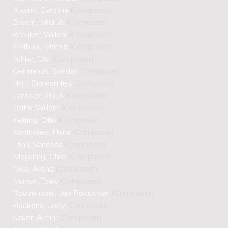
Ansink, Caroline
(Composer)
Braam, Michiel
(Composer)
Breuker, Willem
(Composer)
Flothuis, Marius
(Composer)
Fuhler, Cor
(Composer)
Germanus, Sander
(Composer)
Holt, Simeon ten
(Composer)
Janssen, Guus
(Composer)
Jeths, Willem
(Composer)
Ketting, Otto
(Composer)
Koolmees, Hans
(Composer)
Lann, Vanessa
(Composer)
Meijering, Chiel
(Composer)
Niks, Arend
(Composer)
Numan, Toek
(Composer)
Roosendael, Jan Rokus van
(Composer)
Roukens, Joey
(Composer)
Sauer, Arthur
(Composer)