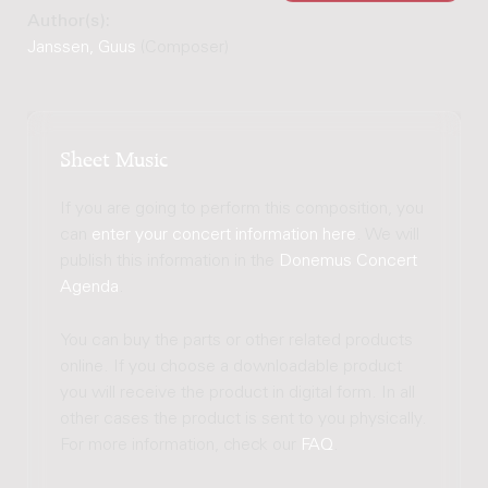
Author(s):
Janssen, Guus
(Composer)
Sheet Music
If you are going to perform this composition, you
can
enter your concert information here
. We will
publish this information in the
Donemus Concert
Agenda
.
You can buy the parts or other related products
online. If you choose a downloadable product
you will receive the product in digital form. In all
other cases the product is sent to you physically.
For more information, check our
FAQ
.