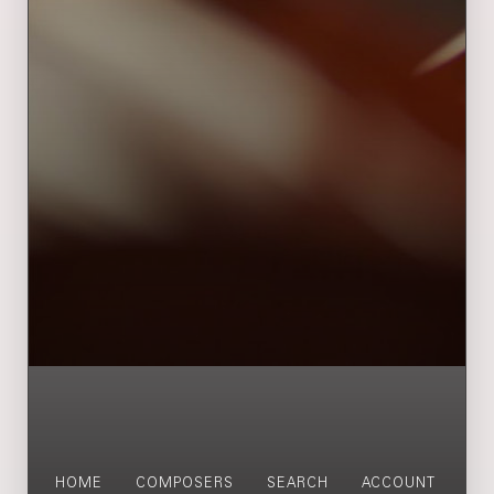
HOME
COMPOSERS
SEARCH
ACCOUNT