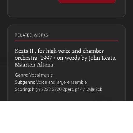
RELATED WORKS
Keats II : for high voice and chamber
orchestra, 1997 / on words by John Keats,
Maarten Altena
Genre:
Vocal music
Subgenre:
Voice and large ensemble
Scoring:
high 2222 2220 2perc pf 4vl 2vla 2cb
If you reveal your secrets to the wind you
should not blame the wind for revealing
them to the tree / Merlijn Twaalfhoven
Genre:
Orchestra