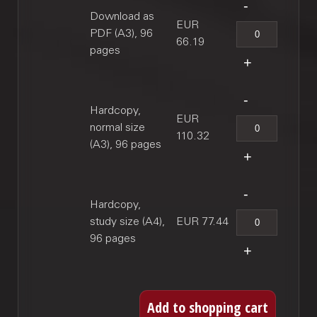
Download as
EUR
PDF (A3), 96
66.19
pages
Hardcopy,
EUR
normal size
110.32
(A3), 96 pages
Hardcopy,
study size (A4),
EUR 77.44
96 pages