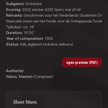
Subgenre:
Orchestra
Scoring:
3333 sax-bar 4330 2perc mar pf str
Remarks:
Geschreven voor het Nederlands Studenten Orkest
financiële steun van het Fonds voor de Scheppende Toonkunst
Tijdsduur: ca. 18'
Duration:
18'00"
Year of composition:
1992
Status:
fully digitized (real-time delivery)
Author(s):
Altena, Maarten
(Composer)
Sheet Music