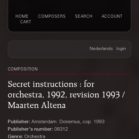
HOME
COMPOSERS
SEARCH
ACCOUNT
CART
COMPOSITION
Secret instructions : for
orchestra, 1992, revision 1993 /
Maarten Altena
Publisher:
Amsterdam: Donemus, cop. 1993
Publisher's number:
08312
Genre:
Orchestra