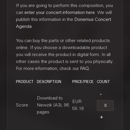
If you are going to perform this composition, you
can
enter your concert information here
. We will
publish this information in the
Donemus Concert
Agenda
.
You can buy the parts or other related products
online. If you choose a downloadable product
you will receive the product in digital form. In all
other cases the product is sent to you physically.
For more information, check our
FAQ
.
PRODUCT
DESCRIPTION
PRICE/PIECE
COUNT
Download to
EUR
Score
Newzik (A3), 96
55.16
pages