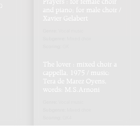
Prayers : for female choir
Q
.
and piano; for male choir /
Xavier Gelabert
Genre:
Vocal music
Subgenre:
Mixed choir
Scoring:
GK
The lover : mixed choir a
cappella, 1975 / music:
Tera de Marez Oyens,
words: M.S.Arnoni
Genre:
Vocal music
Subgenre:
Mixed choir
Scoring:
GK4