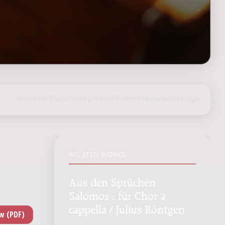
share on Facebook
|
post on Twitter
|
Nederlands
|
login
RELATED WORKS
Aus den Sprüchen
Salomos : für Chor a
cappella / Julius Röntgen