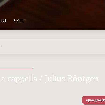
UNT
CART
lm
 a cappella / Julius Röntgen