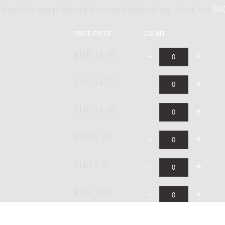
t is sent to you physically. For more information, check our
FA
PRICE/PIECE
COUNT
EUR 12.48
EUR 14.97
s
EUR 24.96
EUR 5.76
EUR 6.91
EUR 11.52