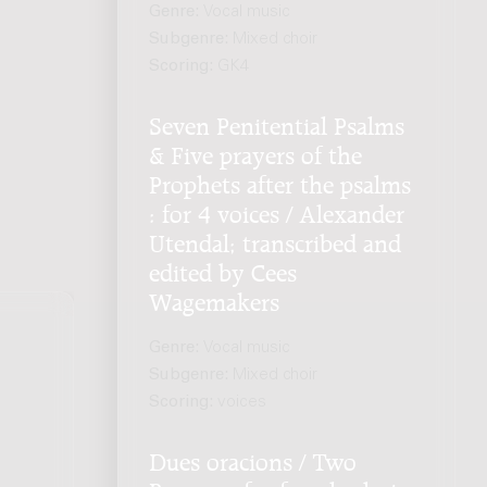
Genre:
Vocal music
Subgenre:
Mixed choir
Scoring:
GK4
Seven Penitential Psalms
& Five prayers of the
Prophets after the psalms
: for 4 voices / Alexander
Utendal; transcribed and
edited by Cees
Wagemakers
Genre:
Vocal music
Subgenre:
Mixed choir
Scoring:
voices
Dues oracions / Two