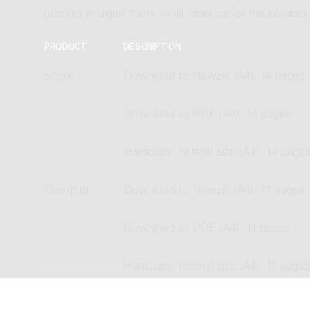
product in digital form. In all other cases the produc
PRODUCT
DESCRIPTION
Score
Download to Newzik (A4), 14 pages
Download as PDF (A4), 14 pages
Hardcopy, normal size (A4), 14 page
Choirpart
Download to Newzik (A4), 11 pages
Download as PDF (A4), 11 pages
Hardcopy, normal size (A4), 11 pages