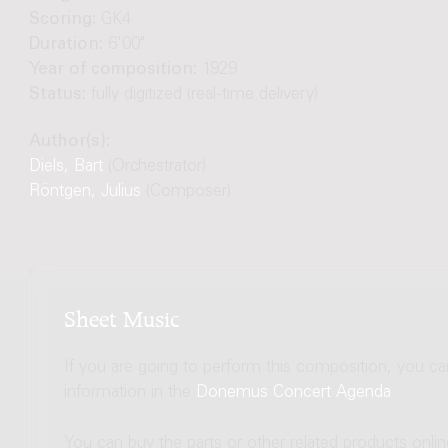
Scoring:
GK4
Duration:
6'00"
Year of composition:
1929
Status:
fully digitized (real-time delivery)
Author(s):
Diels, Bart
(Orchestrator)
Röntgen, Julius
(Composer)
Sheet Music
If you are going to perform this composition, you c
information in the
Donemus Concert Agenda
.
You can buy the parts or other related products onli