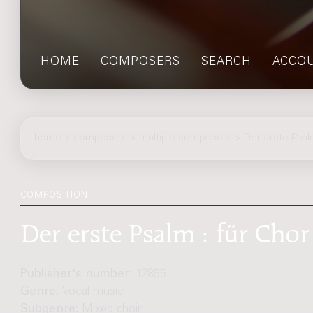
HOME
COMPOSERS
SEARCH
ACCO
home
>
composers
> multiple composers > Der erste Psa
COMPOSITION
Der erste Psalm : für Chor
Publisher's number:
12855
Genre:
Vocal music
Subgenre:
Mixed choir