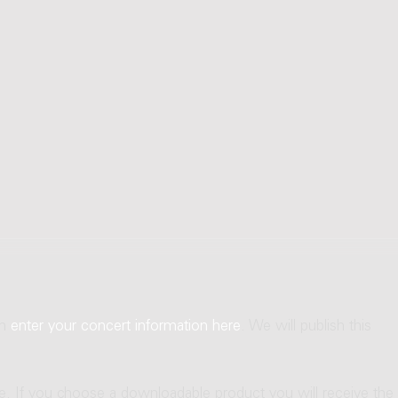
an
enter your concert information here
. We will publish this
ne. If you choose a downloadable product you will receive the