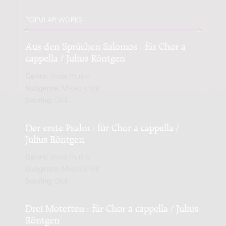
POPULAR WORKS
Aus den Sprüchen Salomos : für Chor a
cappella / Julius Röntgen
Genre:
Vocal music
Subgenre:
Mixed choir
Scoring:
GK4
Der erste Psalm : für Chor a cappella /
Julius Röntgen
Genre:
Vocal music
Subgenre:
Mixed choir
Scoring:
GK4
Drei Motetten : für Chor a cappella / Julius
Röntgen