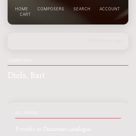
HOME
COMPOSERS
SEARCH
ACCOUNT
CART
COMPOSER
Diels, Bart
ALL WORKS
3 works in Donemus catalogue