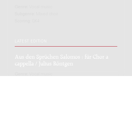
Genre:
Vocal music
Subgenre:
Mixed choir
Scoring:
GK4
LATEST EDITION
Aus den Sprüchen Salomos : für Chor a
cappella / Julius Röntgen
Genre:
Vocal music
Subgenre:
Mixed choir
Scoring:
GK4
Copyright © 2012-2026 Donemus Publishing B.V. under
license from Stichting Donemus Beheer. All rights