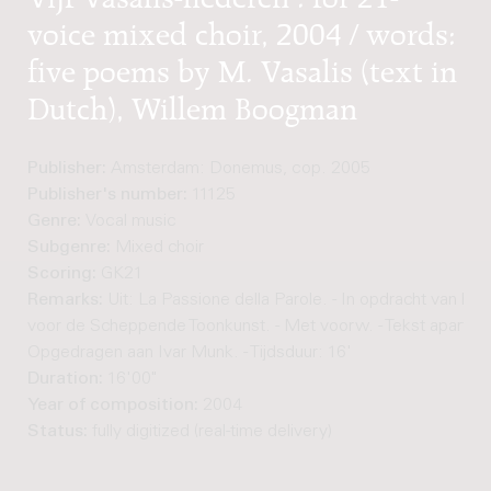
voice mixed choir, 2004 / words:
five poems by M. Vasalis (text in
Dutch), Willem Boogman
Publisher:
Amsterdam: Donemus, cop. 2005
Publisher's number:
11125
Genre:
Vocal music
Subgenre:
Mixed choir
Scoring:
GK21
Remarks:
Uit: La Passione della Parole. - In opdracht van he
voor de Scheppende Toonkunst. - Met voorw. - Tekst apart afg
Opgedragen aan Ivar Munk. - Tijdsduur: 16'
Duration:
16'00"
Year of composition:
2004
Status:
fully digitized (real-time delivery)