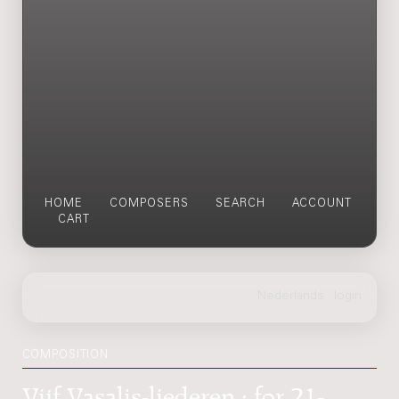
HOME
COMPOSERS
SEARCH
ACCOUNT
CART
COMPOSITION
Vijf Vasalis-liederen : for 21-