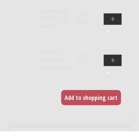
Download as
EUR
PDF (B4), 90
26.37
pages
Hardcopy,
EUR
normal size
43.95
(B4), 90 pages