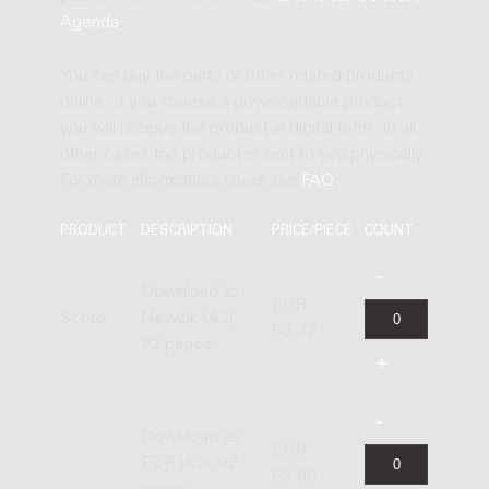
Agenda
.
You can buy the parts or other related products
online. If you choose a downloadable product
you will receive the product in digital form. In all
other cases the product is sent to you physically.
For more information, check our
FAQ
.
PRODUCT
DESCRIPTION
PRICE/PIECE
COUNT
Download to
EUR
Score
Newzik (A3),
53.32
92 pages
Download as
EUR
PDF (A3), 92
63.98