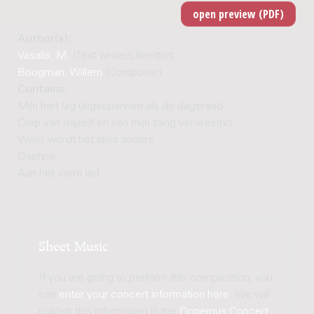
Author(s):
Vasalis, M.
(Text writer/Librettist)
Boogman, Willem
(Composer)
Contains:
Mijn hart lag uitgespannen als de dageraad
Diep van mijzelf en van mijn zang vervreemd
Weer wordt het alles anders
Daphne
Aan het verre lief
Sheet Music
If you are going to perform this composition, you
can
enter your concert information here
. We will
publish this information in the
Donemus Concert