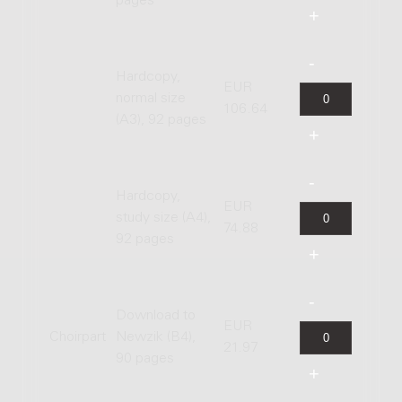
pages
Hardcopy,
EUR
normal size
106.64
(A3), 92 pages
Hardcopy,
EUR
study size (A4),
74.88
92 pages
Download to
EUR
Choirpart
Newzik (B4),
21.97
90 pages