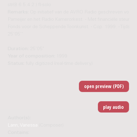
str(8.6.5.4.2.) fl-solo
Remarks:
Op initiatief van de AVRO Radio geschreven voor 
Pameijer en het Radio Kamerorkest. - Met financiële steun va
Fonds voor de Scheppende Toonkunst. - Cop. 1999. - Tijdsduu
25'05''
Duration:
25'05"
Year of composition:
1999
Status:
fully digitized (real-time delivery)
Author(s):
Lann, Vanessa
(Composer)
Contains: