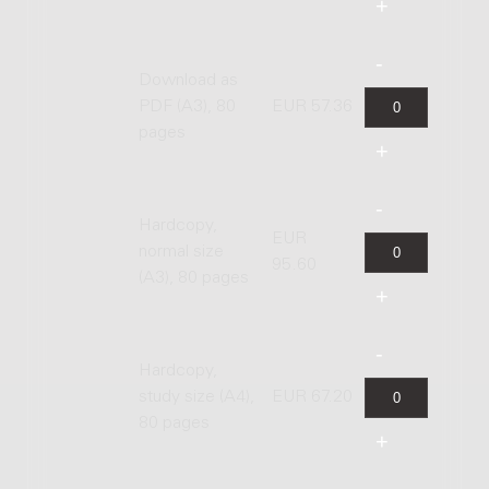
Download as
PDF (A3), 80
EUR 57.36
pages
Hardcopy,
EUR
normal size
95.60
(A3), 80 pages
Hardcopy,
study size (A4),
EUR 67.20
80 pages