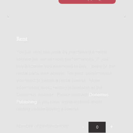
Rent
You can rent this work by purchasing a rental
license for one or more performances. If you
buy a license you also need to buy 1 copy of the
rental parts (see above). For each performance
you need to obtain a rental license. More
information about renting is available at the
Donemus website. Please contact
Donemus
Publishing
if you have any questions about
renting before buying a license.
Number of performances