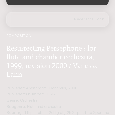
COMPOSITION
Resurrecting Persephone : for
flute and chamber orchestra,
1999, revision 2000 / Vanessa
Lann
Publisher:
Amsterdam: Donemus, 2000
Publisher's number:
10147
Genre:
Orchestra
Subgenre:
Flute and orchestra
Scoring:
fl fl(pic) ob eh 2cl fg cfg 2h 2trp 2trb tb 2perc hp pf