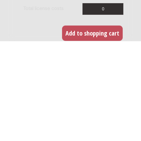
Total license costs
Live broadcast
If the work is being recorded for a live radio or
TV broadcast or internet stream you can easily
acquire the license for this. Any broadcast within
1 year of the recording of the work is defined as
a 'live' broadcast. For every broadcast you need
to obtain a license.