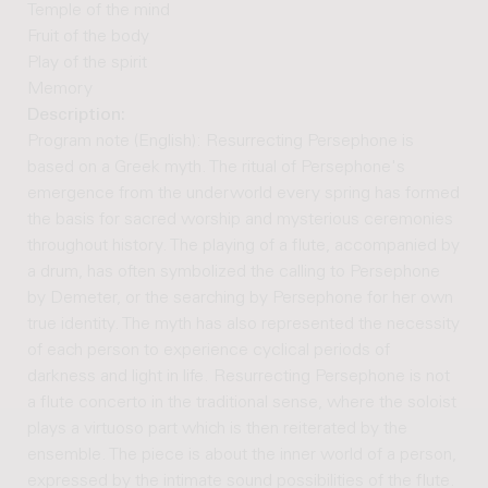
Temple of the mind
Fruit of the body
Play of the spirit
Memory
Description:
Program note (English): Resurrecting Persephone is
based on a Greek myth. The ritual of Persephone's
emergence from the underworld every spring has formed
the basis for sacred worship and mysterious ceremonies
throughout history. The playing of a flute, accompanied by
a drum, has often symbolized the calling to Persephone
by Demeter, or the searching by Persephone for her own
true identity. The myth has also represented the necessity
of each person to experience cyclical periods of
darkness and light in life. Resurrecting Persephone is not
a flute concerto in the traditional sense, where the soloist
plays a virtuoso part which is then reiterated by the
ensemble. The piece is about the inner world of a person,
expressed by the intimate sound possibilities of the flute.