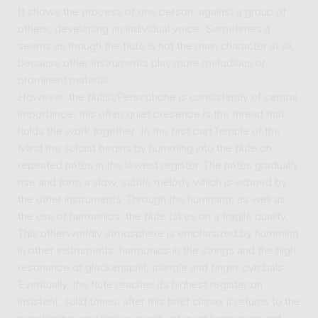
It shows the process of one person, against a group of
others, developing an individual voice. Sometimes it
seems as though the flute is not the main character at all,
because other instruments play more melodious or
prominent material.
However, the flutist/Persephone is consistently of central
importance; this often quiet presence is the thread that
holds the work together. In the first part Temple of the
Mind the soloist begins by humming into the flute on
repeated notes in the lowest register. The notes gradually
rise and form a slow, subtle melody which is echoed by
the other instruments. Through the humming, as well as
the use of harmonics, the flute takes on a fragile quality.
This otherworldly atmosphere is emphasized by humming
in other instruments, harmonics in the strings and the high
resonance of glockenspiel, triangle and finger cymbals.
Eventually, the flute reaches its highest register on
insistent, solid tones; after this brief climax it returns to the