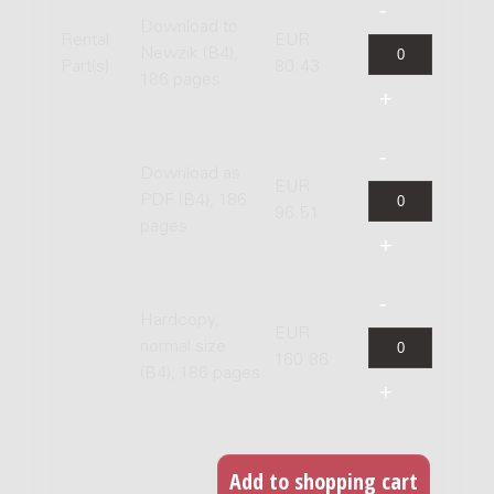
Download to
Rental
EUR
Newzik (B4),
Part(s)
80.43
186 pages
Download as
EUR
PDF (B4), 186
96.51
pages
Hardcopy,
EUR
normal size
160.86
(B4), 186 pages