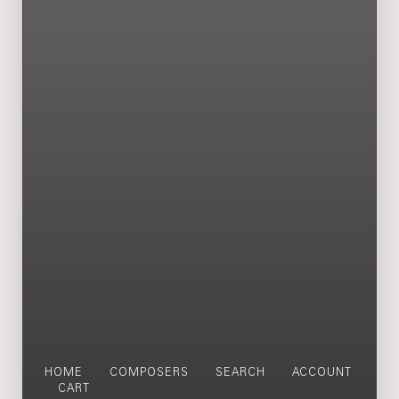
HOME
COMPOSERS
SEARCH
ACCOUNT
CART