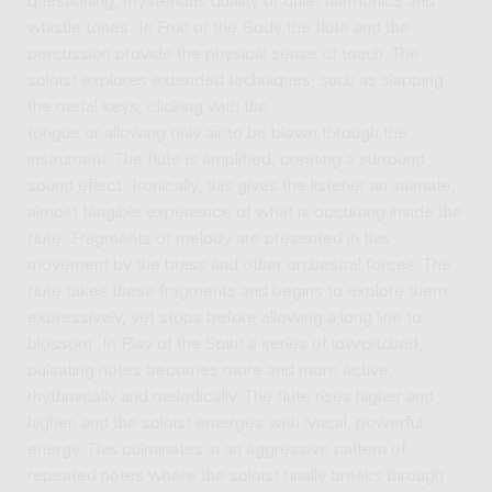
questioning, mysterious quality of quiet harmonics and
whistle tones. In Fruit of the Body the flute and the
percussion provide the physical sense of touch. The
soloist explores extended techniques, such as slapping
the metal keys, clicking with the
tongue or allowing only air to be blown through the
instrument. The flute is amplified, creating a surround
sound effect. Ironically, this gives the listener an intimate,
almost tangible experience of what is occurring inside the
flute. Fragments of melody are presented in this
movement by the brass and other orchestral forces. The
flute takes these fragments and begins to explore them
expressively, yet stops before allowing a long line to
blossom. In Play of the Spirit a series of low-pitched,
pulsating notes becomes more and more active,
rhythmically and melodically. The flute rises higher and
higher, and the soloist emerges with lyrical, powerful
energy. This culminates in an aggressive pattern of
repeated notes where the soloist finally breaks through