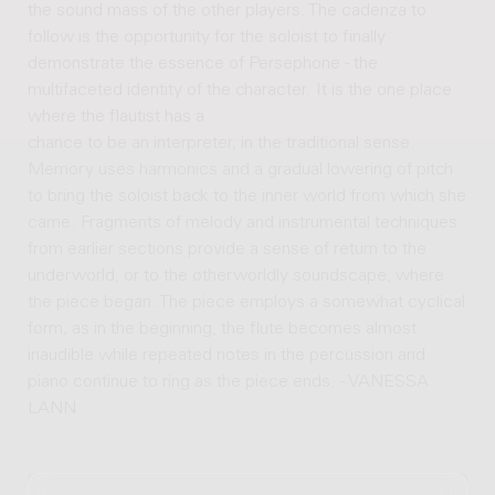
the sound mass of the other players. The cadenza to
follow is the opportunity for the soloist to finally
demonstrate the essence of Persephone - the
multifaceted identity of the character. It is the one place
where the flautist has a
chance to be an interpreter, in the traditional sense.
Memory uses harmonics and a gradual lowering of pitch
to bring the soloist back to the inner world from which she
came. Fragments of melody and instrumental techniques
from earlier sections provide a sense of return to the
underworld, or to the otherworldly soundscape, where
the piece began. The piece employs a somewhat cyclical
form; as in the beginning, the flute becomes almost
inaudible while repeated notes in the percussion and
piano continue to ring as the piece ends. - VANESSA
LANN