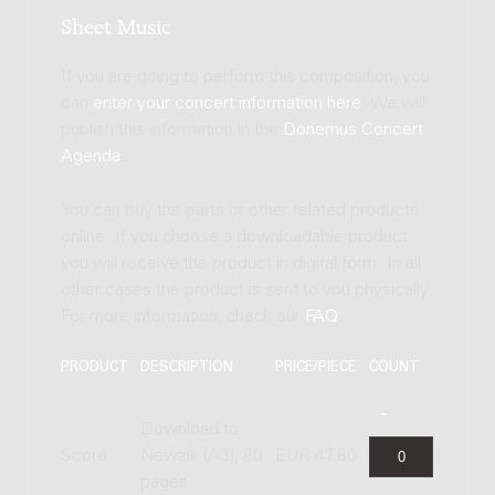
Sheet Music
If you are going to perform this composition, you
can
enter your concert information here
. We will
publish this information in the
Donemus Concert
Agenda
.
You can buy the parts or other related products
online. If you choose a downloadable product
you will receive the product in digital form. In all
other cases the product is sent to you physically.
For more information, check our
FAQ
.
PRODUCT
DESCRIPTION
PRICE/PIECE
COUNT
Download to
Score
Newzik (A3), 80
EUR 47.80
pages