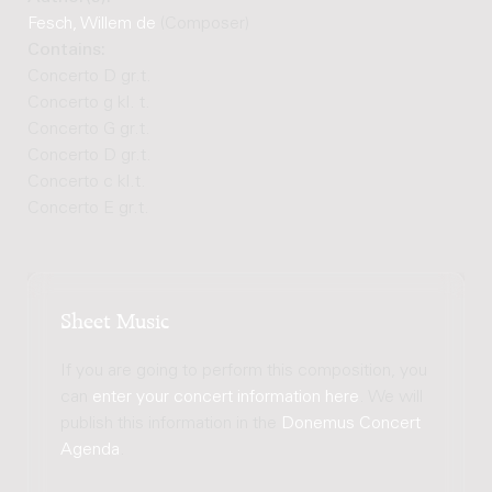
Fesch, Willem de
(Composer)
Contains:
Concerto D gr.t.
Concerto g kl. t.
Concerto G gr.t.
Concerto D gr.t.
Concerto c kl.t.
Concerto E gr.t.
Sheet Music
If you are going to perform this composition, you
can
enter your concert information here
. We will
publish this information in the
Donemus Concert
Agenda
.