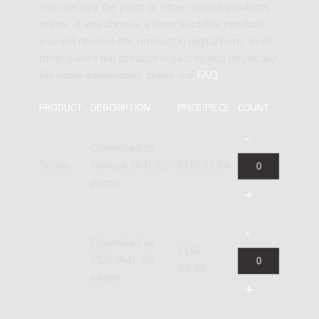
You can buy the parts or other related products
online. If you choose a downloadable product
you will receive the product in digital form. In all
other cases the product is sent to you physically.
For more information, check our
FAQ
.
PRODUCT
DESCRIPTION
PRICE/PIECE
COUNT
Download to
Score
Newzik (A4), 62
EUR 27.84
pages
Download as
EUR
PDF (A4), 62
33.40
pages