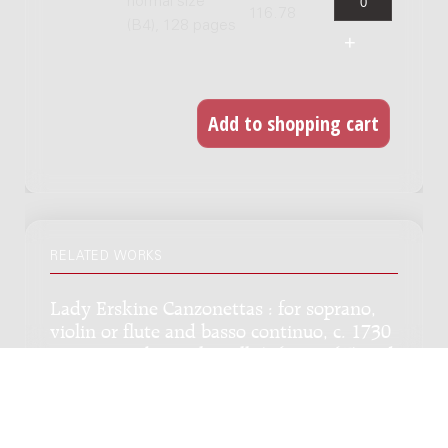
normal size
116.78
(B4), 128 pages
RELATED WORKS
Lady Erskine Canzonettas : for soprano,
violin or flute and basso continuo, c. 1730
/ on poems by Paolo Rolli (1687-1765) and
others, ed. by Robert L. Tusler, Willem de
Fesch
Genre:
Vocal music