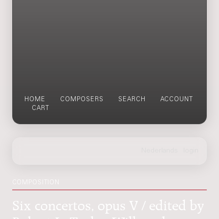
HOME
COMPOSERS
SEARCH
ACCOUNT
CART
COMPOSITION
Six concertos, opus V / edited by