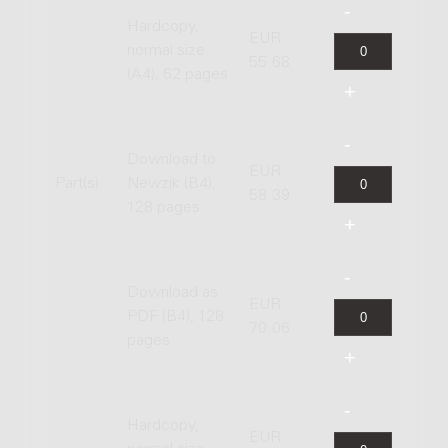
Hardcopy,
EUR
normal size
55.68
(A4), 62 pages
Download to
EUR
Part(s)
Newzik (B4),
58.39
128 pages
Download as
EUR
PDF (B4), 128
70.06
pages
Hardcopy,
EUR