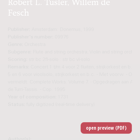
Robert L. Tusler, Willem de
Fesch
Publisher:
Amsterdam: Donemus, 1999
Publisher's number:
09976
Genre:
Orchestra
Subgenre:
Flute and string orchestra; Violin and string orches
Scoring:
str bc 2fl-solo : str bc vl-solo
Remarks:
Concert 1 t/m 4 voor 2 fluiten, strijkorkest en b.c.,
5 en 6 voor vioolsolo, strijkorkest en b.c. - Met voorw. - Oms
vermeldt: Complete Works: Volume 7. - Opgedragen aan Ale
de Turri-Tassis. - Cop. 1995
Year of composition:
1731
Status:
fully digitized (real-time delivery)
Author(s):