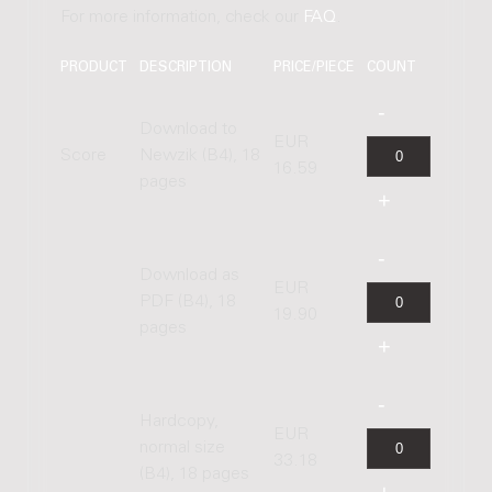
For more information, check our
FAQ
.
PRODUCT
DESCRIPTION
PRICE/PIECE
COUNT
Download to
EUR
Score
Newzik (B4), 18
16.59
pages
Download as
EUR
PDF (B4), 18
19.90
pages
Hardcopy,
EUR
normal size
33.18
(B4), 18 pages