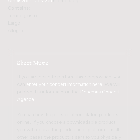
Amelsvoort, Jos van
(Composer)
Contains:
Tempo giusto
Largo
Allegro
Sheet Music
If you are going to perform this composition, you
can
enter your concert information here
. We will
publish this information in the
Donemus Concert
Agenda
.
You can buy the parts or other related products
online. If you choose a downloadable product
you will receive the product in digital form. In all
other cases the product is sent to you physically.