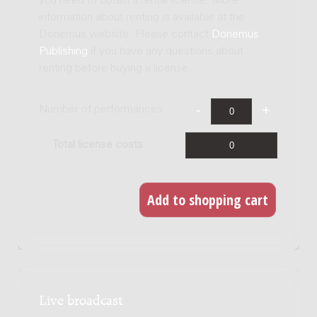
you need to obtain a rental license. More
information about renting is available at the
Donemus website. Please contact
Donemus
Publishing
if you have any questions about
renting before buying a license.
Number of performances
Total license costs
Live broadcast