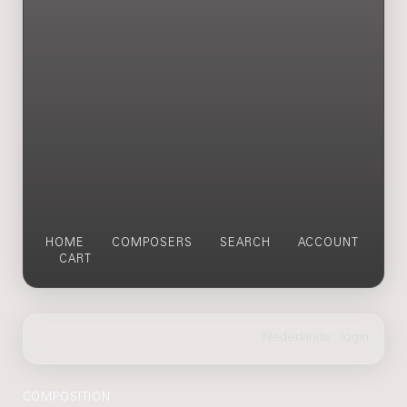
HOME
COMPOSERS
SEARCH
ACCOUNT
CART
COMPOSITION