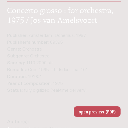
Concerto grosso : for orchestra,
1975 / Jos van Amelsvoort
Publisher:
Amsterdam: Donemus, 1997
Publisher's number:
09395
Genre:
Orchestra
Subgenre:
Orchestra
Scoring:
1110 2000 str
Remarks:
Cop. 1995. - Tijdsduur: ca. 10'
Duration:
10'00"
Year of composition:
1975
Status:
fully digitized (real-time delivery)
Author(s):