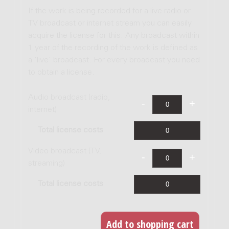
If the work is being recorded for a live radio or
TV broadcast or internet stream you can easily
acquire the license for this. Any broadcast within
1 year of the recording of the work is defined as
a 'live' broadcast. For every broadcast you need
to obtain a license.
Audio broadcast (radio,
internet)
Total license costs
Video broadcast (TV,
streaming)
Total license costs