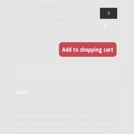
Hardcopy,
EUR
normal size
42.30
(B4), 30 pages
Rent
You can rent this work by purchasing a rental
license for one or more performances. If you
buy a license you also need to buy 1 copy of the
rental parts (see above). For each performance