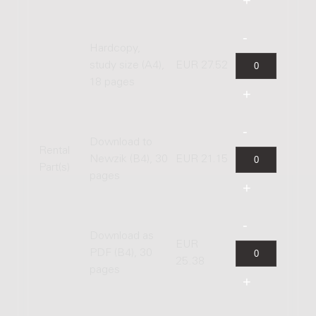
Hardcopy,
study size (A4),
EUR 27.52
18 pages
Download to
Rental
Newzik (B4), 30
EUR 21.15
Part(s)
pages
Download as
EUR
PDF (B4), 30
25.38
pages