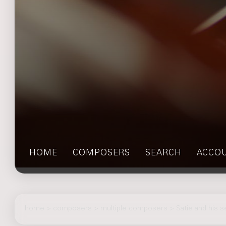
HOME
COMPOSERS
SEARCH
ACCO
home
>
composers
> multiple composers > Satie and his 