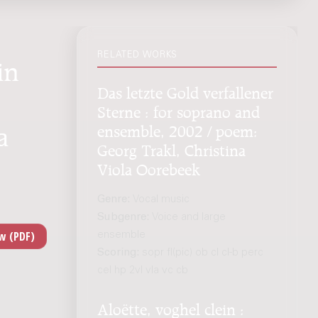
RELATED WORKS
in
Das letzte Gold verfallener
Sterne : for soprano and
ensemble, 2002 / poem:
a
Georg Trakl, Christina
Viola Oorebeek
Genre:
Vocal music
Subgenre:
Voice and large
ensemble
Scoring:
sopr fl(pic) ob cl cl-b perc
cel hp 2vl vla vc cb
Aloëtte, voghel clein :