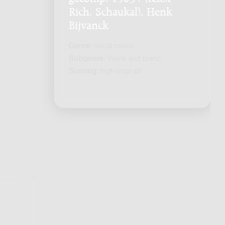
Rich. Schaukal), Henk
Bijvanck
Genre:
Vocal music
Subgenre:
Voice and piano
Scoring:
high-sopr pf