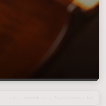
share on Facebook
|
post on Twitter
|
Nederlands
|
login