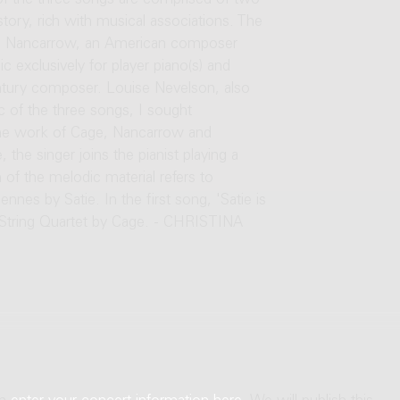
s of the three songs are comprised of two
tory, rich with musical associations. The
nlon Nancarrow, an American composer
exclusively for player piano(s) and
entury composer. Louise Nevelson, also
 of the three songs, I sought
 the work of Cage, Nancarrow and
 the singer joins the pianist playing a
f the melodic material refers to
s by Satie. In the first song, 'Satie is
t String Quartet by Cage. - CHRISTINA