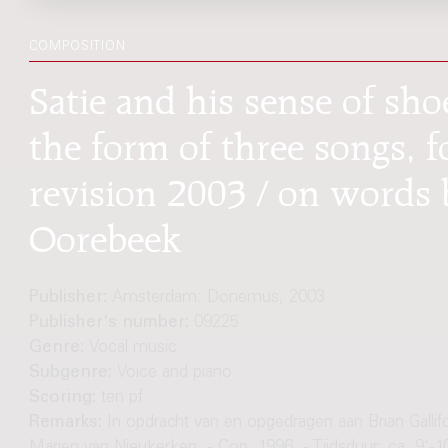
COMPOSITION
Satie and his sense of sho
the form of three songs, f
revision 2003 / on words 
Oorebeek
Publisher:
Amsterdam: Donemus, 2003
Publisher's number:
09225
Genre:
Vocal music
Subgenre:
Voice and piano
Scoring:
ten pf
Remarks:
In opdracht van en opgedragen aan Brian Gallif