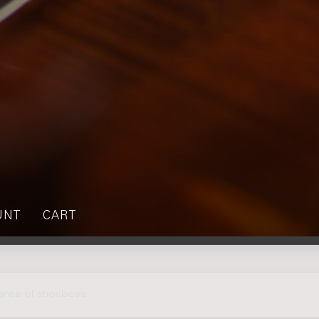
UNT
CART
sense of shoelaces