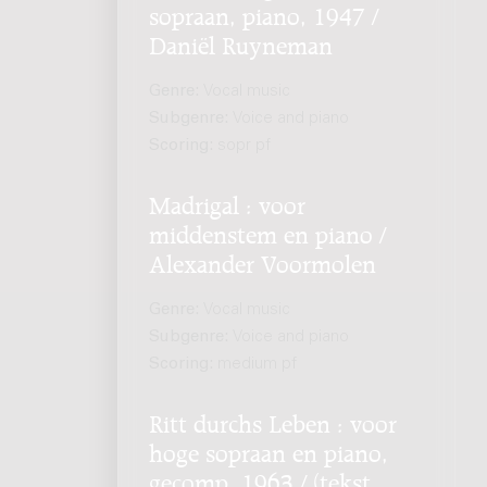
sopraan, piano, 1947 /
Daniël Ruyneman
Genre:
Vocal music
Subgenre:
Voice and piano
Scoring:
sopr pf
Madrigal : voor
middenstem en piano /
Alexander Voormolen
Genre:
Vocal music
Subgenre:
Voice and piano
Scoring:
medium pf
Ritt durchs Leben : voor
hoge sopraan en piano,
gecomp. 1963 / (tekst