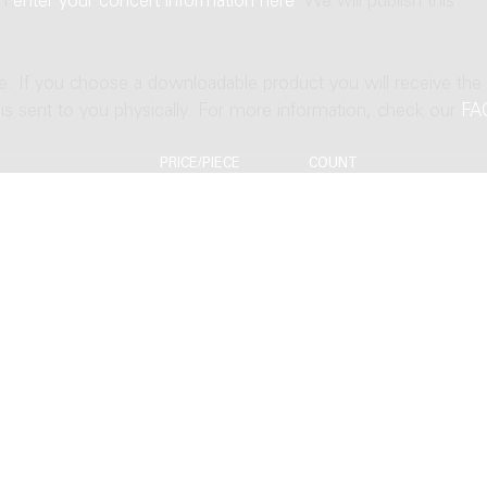
an
enter your concert information here
. We will publish this
ne. If you choose a downloadable product you will receive the
t is sent to you physically. For more information, check our
FA
PRICE/PIECE
COUNT
EUR 19.63
EUR 23.55
EUR 39.26
EUR 32.64