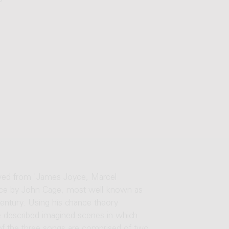
0'
owed from 'James Joyce, Marcel
piece by John Cage, most well known as
century. Using his chance theory
he described imagined scenes in which