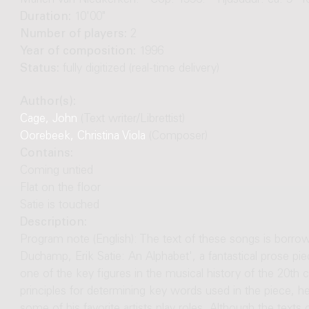
Marien van Nieukerken. - Cop. 1996. - Tijdsduur: ca. 9'-1
Duration:
10'00"
Number of players:
2
Year of composition:
1996
Status:
fully digitized (real-time delivery)
Author(s):
Cage, John
(Text writer/Librettist)
Oorebeek, Christina Viola
(Composer)
Contains:
Coming untied
Flat on the floor
Satie is touched
Description:
Program note (English): The text of these songs is borr
Duchamp, Erik Satie: An Alphabet', a fantastical prose 
one of the key figures in the musical history of the 20th 
principles for determining key words used in the piece, 