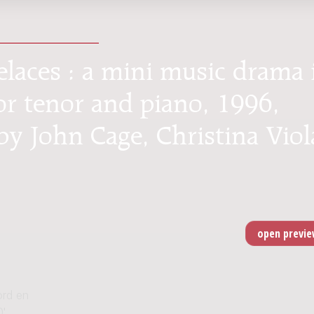
elaces : a mini music drama 
or tenor and piano, 1996,
by John Cage, Christina Viol
ord en