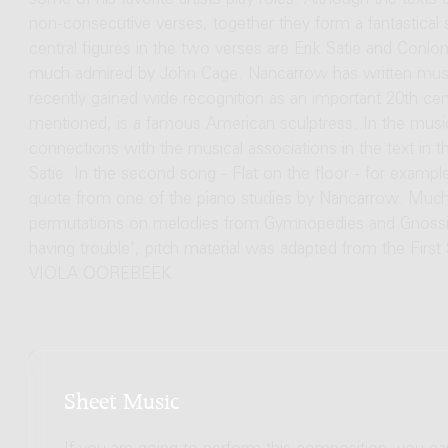
some of his favorite artists play roles. Although the text
non-consecutive verses, together they form a fantastical s
central figures in the two verses are Erik Satie and Co
much admired by John Cage. Nancarrow has written music 
recently gained wide recognition as an important 20th c
mentioned, is a famous American sculptress. In the music
connections with the musical associations in the text in
Satie. In the second song - Flat on the floor - for example,
quote from one of the piano studies by Nancarrow. Much o
permutations on melodies from Gymnopedies and Gnossienne
having trouble', pitch material was adapted from the Firs
VIOLA OOREBEEK
Sheet Music