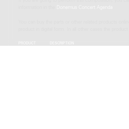
If you are going to perform this composition, you c
information in the
Donemus Concert Agenda
.
You can buy the parts or other related products onli
product in digital form. In all other cases the produc
PRODUCT
DESCRIPTION
Score
Download to Newzik (B4), 26 pages
Download as PDF (B4), 26 pages
Hardcopy, normal size (B4), 26 pages
Hardcopy, study size (A4), 26 pages