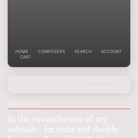
HOME
COMPOSERS
SEARCH
ACCOUNT
CART
COMPOSITION
In the circumference of my
solitude : for viola and double