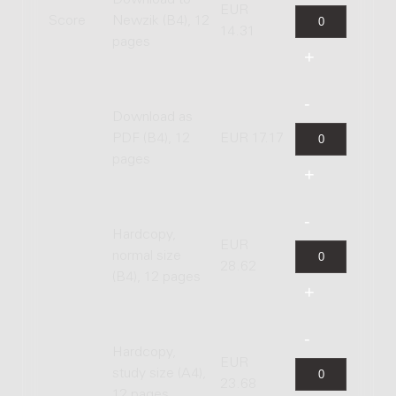
EUR
Score
Newzik (B4), 12
14.31
pages
Download as
PDF (B4), 12
EUR 17.17
pages
Hardcopy,
EUR
normal size
28.62
(B4), 12 pages
Hardcopy,
EUR
study size (A4),
23.68
12 pages