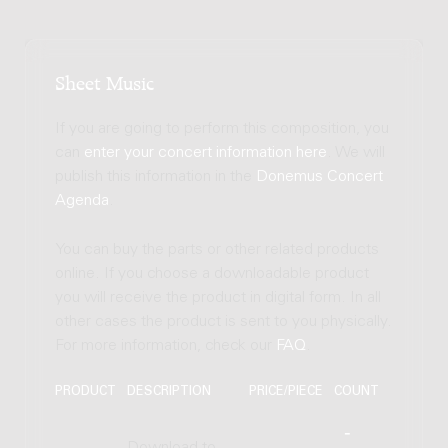
Sheet Music
If you are going to perform this composition, you
can
enter your concert information here
. We will
publish this information in the
Donemus Concert
Agenda
.
You can buy the parts or other related products
online. If you choose a downloadable product
you will receive the product in digital form. In all
other cases the product is sent to you physically.
For more information, check our
FAQ
.
PRODUCT
DESCRIPTION
PRICE/PIECE
COUNT
Download to