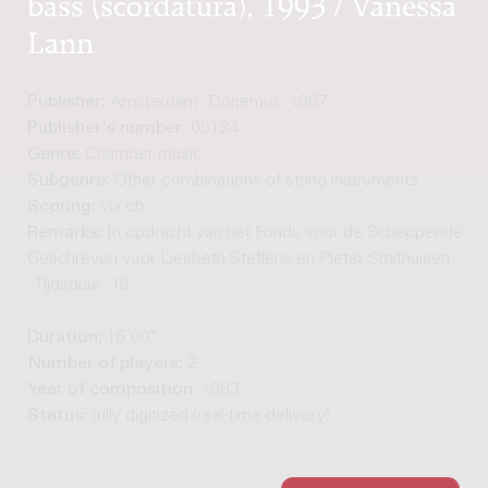
bass (scordatura), 1993 / Vanessa
Lann
Publisher:
Amsterdam: Donemus, 1997
Publisher's number:
09134
Genre:
Chamber music
Subgenre:
Other combinations of string instruments
Scoring:
vla cb
Remarks:
In opdracht van het Fonds voor de Scheppende Too
Geschreven voor Liesbeth Steffens en Pieter Smithuisen. - C
- Tijdsduur: 16'
Duration:
16'00"
Number of players:
2
Year of composition:
1993
Status:
fully digitized (real-time delivery)