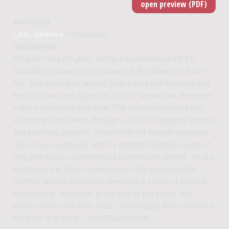
Author(s):
Lann, Vanessa
(Composer)
Description:
Program note (English): In The Circumference Of My
Solitude is inspired by a passage in the diaries of Anaïs
Nin. She describes herself lying in bed with her husband;
the more his arms tighten in a circle around her, the more
solitary and lonely she feels. The violist represents the
woman and proceeds through a cycle of agitated tremolo
and pizzicato patterns. Meanwhile the bassist envelops
her nervous gestures within a different rhythmic cycle of
long and heavy open-stringed (scordatura) drones. As in a
number of my other recent pieces, the recognizable
rhythms and pitch patterns generate a sense of cyclical
expectancy. However, at the end of this piece, the
players have switched 'roles', exchanging their patterns in
the form of a circle. - VANESSA LANN