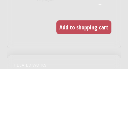
RELATED WORKS
24 capriccio's voor viool solo
Genre:
Chamber music
Subgenre:
Violin
Scoring:
vl
Twee oude dansen : 2 violen, altviool, 2
violoncelli [en] contrabas, 1930 / Anny