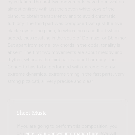
by imitation. The first two movements have been written
almost entirely with just the seven white keys of the
piano, to obtain transparency and to avoid chromatic
turbidity. The third part was composed with just the five
black keys of the piano, to which the c and the f where
added, thus resulting in the scale of Db major or Bb minor.
But apart from some low chords in the coda, tonality is
absent. The first two movements are about melody and
rhythm, whereas the third part is about harmony. The
Concerto has to be performed with extreme energy:
extreme dynamics, extreme timing in the fast parts, very
strong pizzicati, all very precise and clear!
Sheet Music
If you are going to perform this composition, you
can
enter your concert information here
. We will