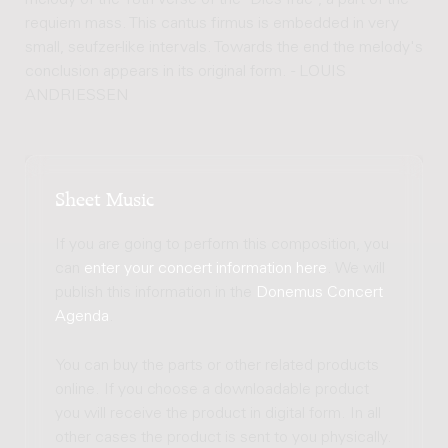
melody of the 18th verse of the 'Dies Irae', a part of the
requiem mass. This cantus firmus is embedded in very
small, seufzer-like intervals. Towards the end the melody's
conclusion appears in its original form. - LOUIS
ANDRIESSEN
Sheet Music
If you are going to perform this composition, you
can
enter your concert information here
. We will
publish this information in the
Donemus Concert
Agenda
.
You can buy the parts or other related products
online. If you choose a downloadable product
you will receive the product in digital form. In all
other cases the product is sent to you physically.