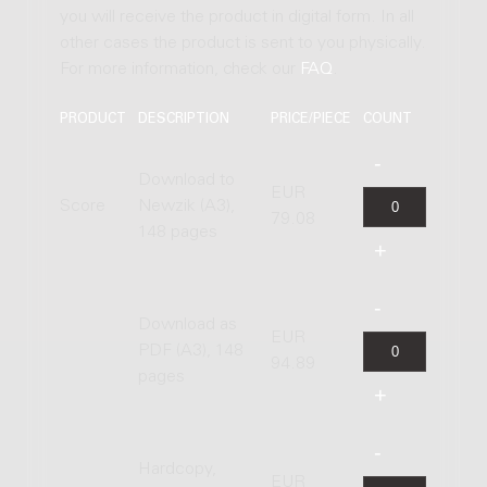
you will receive the product in digital form. In all
other cases the product is sent to you physically.
For more information, check our
FAQ
.
PRODUCT
DESCRIPTION
PRICE/PIECE
COUNT
Download to
EUR
Score
Newzik (A3),
79.08
148 pages
Download as
EUR
PDF (A3), 148
94.89
pages
Hardcopy,
EUR