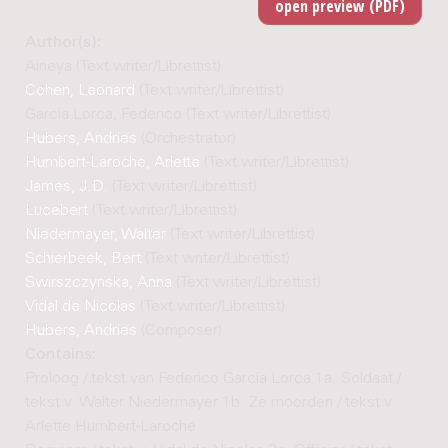
Author(s):
Aineya (Text writer/Librettist)
Cohen, Leonard
(Text writer/Librettist)
Garcia Lorca, Federico (Text writer/Librettist)
Hubers, Andries
(Orchestrator)
Humbert-Laroche, Arlette
(Text writer/Librettist)
James, J.D.
(Text writer/Librettist)
Lucebert
(Text writer/Librettist)
Niedermayer, Walter
(Text writer/Librettist)
Schierbeek, Bert
(Text writer/Librettist)
Swirszczynska, Anna
(Text writer/Librettist)
Vidal de Nicolas
(Text writer/Librettist)
Hubers, Andries
(Composer)
Contains:
Proloog / tekst van Federico García Lorca 1a. Soldaat /
tekst v. Walter Niedermayer 1b. Ze moorden / tekst v.
Arlette Humbert-Laroche