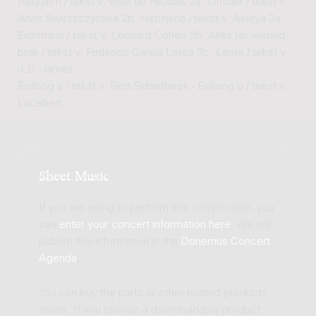
Requiem / tekst v. Vidal de Nicolas 2a. Officier / tekst v.
Anna Swirszczynska 2b. Hirosjima / tekst v. Aineya 3a.
Eichmann / tekst v. Leonard Cohen 3b. Alles ter wereld
brak / tekst v. Federico García Lorca 3c. Lente / tekst v.
J.D. James
Epiloog a / tekst v. Bert Schierbeek - Epiloog b / tekst v.
Lucebert
Sheet Music
If you are going to perform this composition, you
can
enter your concert information here
. We will
publish this information in the
Donemus Concert
Agenda
.
You can buy the parts or other related products
online. If you choose a downloadable product