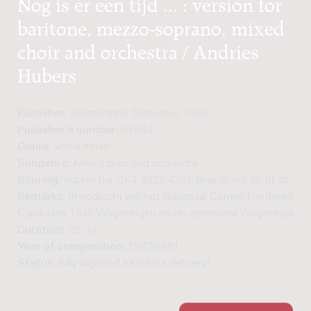
Nog is er een tijd ... : version for
baritone, mezzo-soprano, mixed
choir and orchestra / Andries
Hubers
Publisher:
Amsterdam: Donemus, 1992
Publisher's number:
07804
Genre:
Vocal music
Subgenre:
Mixed choir and orchestra
Scoring:
sopr-m bar GK4 3222 4331 timp 3perc hp pf str
Remarks:
In opdracht van het Nationaal Comité Herdenking
Capitulatie 1945 Wageningen en de gemeente Wageningen.
Duration:
35'00"
Year of composition:
1987/1991
Status:
fully digitized (real-time delivery)