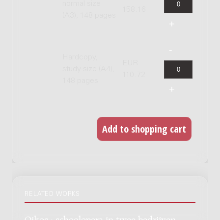
normal size
158.16
(A3), 148 pages
Hardcopy,
EUR
study size (A4),
110.72
148 pages
RELATED WORKS
Oikos : schoolopera in twee bedrijven,