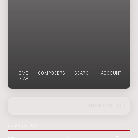
HOME
COMPOSERS
SEARCH
ACCOUNT
CART
COMPOSITION