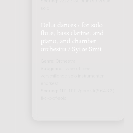
Scoring:
2222 3130 drum str vl-sax-
solo
Delta dances : for solo
flute, bass clarinet and
piano, and chamber
orchestra / Sytze Smit
Genre:
Orchestra
Subgenre:
Twee of meer
verschillende solo-instrumenten
enorkest
Scoring:
1111 1110 2perc str(8.6.4.3.2.)
fl-cl-b-pf-solo