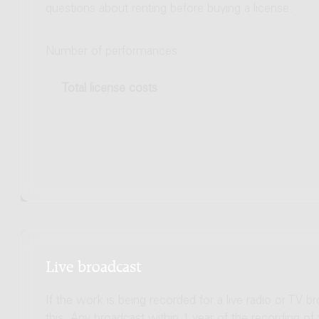
questions about renting before buying a license.
Number of performances
Total license costs
Live broadcast
If the work is being recorded for a live radio or TV b