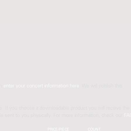
an
enter your concert information here
. We will publish this
ne. If you choose a downloadable product you will receive the
t is sent to you physically. For more information, check our
FA
PRICE/PIECE
COUNT