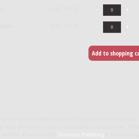
es
EUR 104.26
 pages
EUR 173.78
e for one or more performances. If you buy a license you also
For each performance you need to obtain a rental license. Mor
us website. Please contact
Donemus Publishing
if you have an