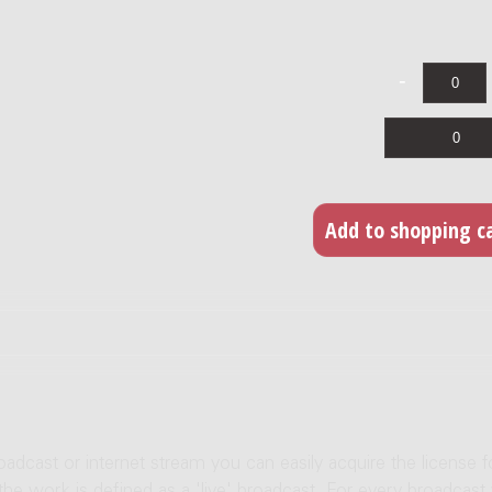
roadcast or internet stream you can easily acquire the license f