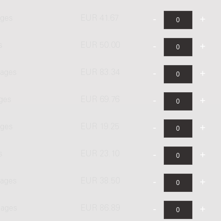
ages
EUR 41.67
s
EUR 50.00
pages
EUR 83.34
ages
EUR 69.76
ages
EUR 19.25
s
EUR 23.10
pages
EUR 38.50
pages
EUR 86.89