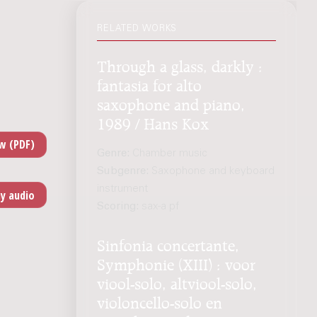
RELATED WORKS
Through a glass, darkly :
fantasia for alto
saxophone and piano,
1989 / Hans Kox
Genre:
Chamber music
Subgenre:
Saxophone and keyboard
instrument
Scoring:
sax-a pf
Sinfonia concertante,
Symphonie (XIII) : voor
viool-solo, altviool-solo,
violoncello-solo en