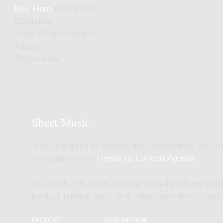
Kox, Hans
(Composer)
Contains:
Grave-Allegro energico
Adagio
Allegro assai
Sheet Music
If you are going to perform this composition, you c
information in the
Donemus Concert Agenda
.
You can buy the parts or other related products onli
product in digital form. In all other cases the produc
PRODUCT
DESCRIPTION