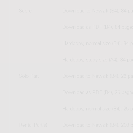
Score
Download to Newzik (B4), 84 p
Download as PDF (B4), 84 page
Hardcopy, normal size (B4), 84 
Hardcopy, study size (A4), 84 p
Solo Part
Download to Newzik (B4), 25 p
Download as PDF (B4), 25 page
Hardcopy, normal size (B4), 25 
Rental Part(s)
Download to Newzik (B4), 203 