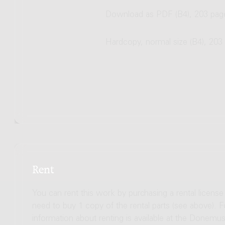
Download as PDF (B4), 203 pag
Hardcopy, normal size (B4), 203
Rent
You can rent this work by purchasing a rental licens
need to buy 1 copy of the rental parts (see above). 
information about renting is available at the Donem