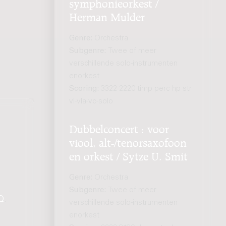
symphonieorkest /
Herman Mulder
Genre:
Orchestra
Subgenre:
Twee of meer
verschillende solo-instrumenten
enorkest
Scoring:
3322 2220 timp perc hp str
vl-vla-vc-solo
Dubbelconcert : voor
viool, alt-/tenorsaxofoon
en orkest / Sytze U. Smit
Genre:
Orchestra
Subgenre:
Twee of meer
Q
.
verschillende solo-instrumenten
enorkest