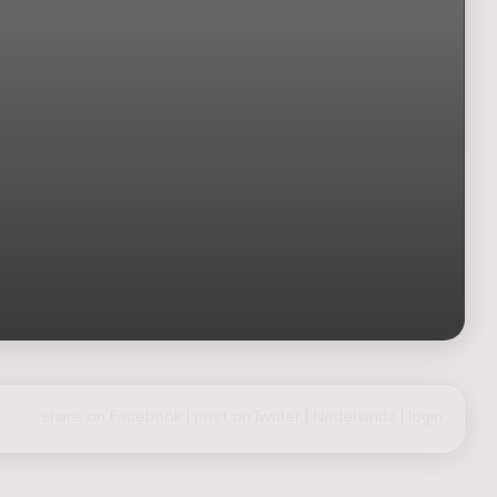
share on Facebook
|
post on Twitter
|
Nederlands
|
login