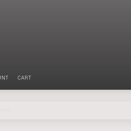
UNT
CART
uziek