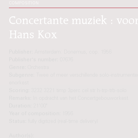
COMPOSITION
Concertante muziek : voor
Hans Kox
Publisher:
Amsterdam: Donemus, cop. 1956
Publisher's number:
07676
Genre:
Orchestra
Subgenre:
Twee of meer verschillende solo-instrumente
enorkest
Scoring:
3232 3221 timp 3perc cel str h-trp-trb-solo
Remarks:
In opdracht van het Concertgebouworkest.
Duration:
21'00"
Year of composition:
1956
Status:
fully digitized (real-time delivery)
Author(s):