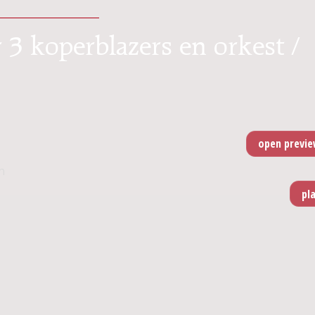
 3 koperblazers en orkest /
n