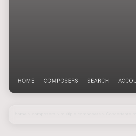
HOME
COMPOSERS
SEARCH
ACCO
home
>
composers
> multiple composers > Concertante m