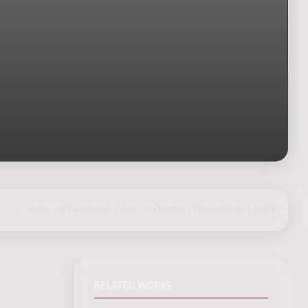
share on Facebook
|
post on Twitter
|
Nederlands
|
login
RELATED WORKS