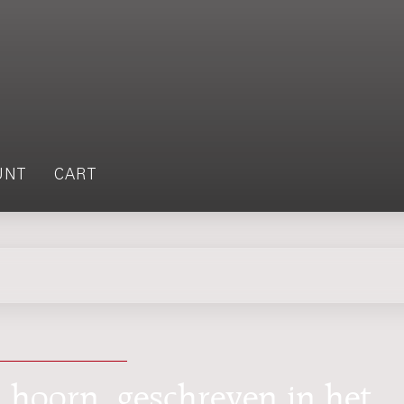
UNT
CART
 hoorn, geschreven in het