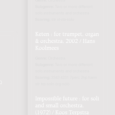
Genre:
Orchestra
Subgenre:
Two or more different
solo instruments and orchestra
Scoring:
str vl-vla-solo
Keten : for trumpet, organ
& orchestra, 2002 / Hans
Koolmees
Genre:
Orchestra
Subgenre:
Two or more different
solo instruments and orchestra
Scoring:
3343 4231 7perc 2hp harm
Q
.
str trp-solo org-solo
Impossible future : for soli
and small orchestra,
(1972) / Koos Terpstra