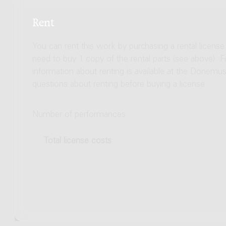
Rent
You can rent this work by purchasing a rental licens
need to buy 1 copy of the rental parts (see above). 
information about renting is available at the Donem
questions about renting before buying a license.
Number of performances
Total license costs