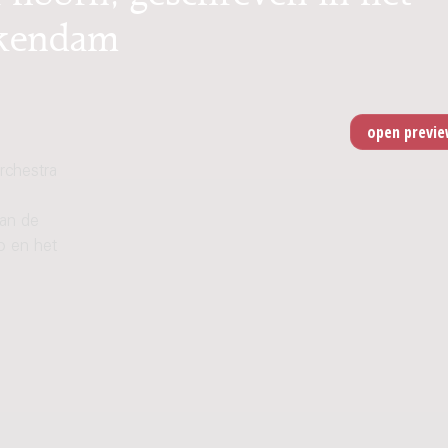
ikendam
rchestra
van de
o en het