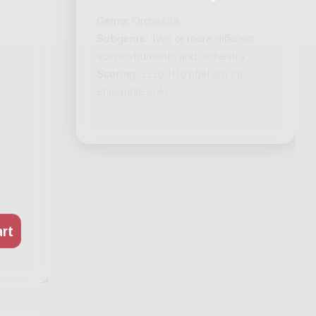
Genre:
Orchestra
Subgenre:
Two or more different
solo instruments and orchestra
Scoring:
2220 1110 pf/el.org str
ensemble-solo