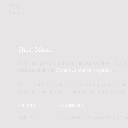
Allegro
Andante
Sheet Music
If you are going to perform this composition, you c
information in the
Donemus Concert Agenda
.
You can buy the parts or other related products onli
product in digital form. In all other cases the produc
PRODUCT
DESCRIPTION
Solo Part
Download to Newzik (B4), 24 p