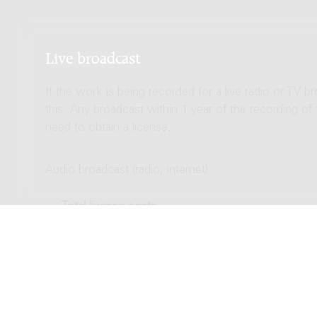
Live broadcast
If the work is being recorded for a live radio or TV b
this. Any broadcast within 1 year of the recording of
need to obtain a license.
Audio broadcast (radio, internet)
Total license costs
Video broadcast (TV, streaming)
Total license costs