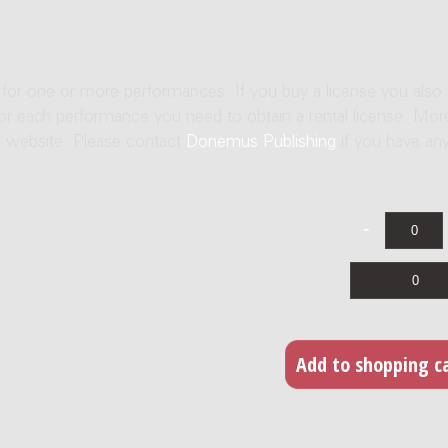
e for one or more performances. If you buy a license you also
For each performance you need to obtain a rental license. Mor
us website. Please contact
Donemus Publishing
if you have an