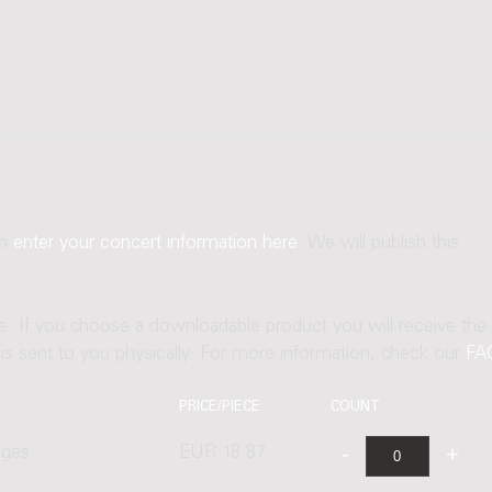
an
enter your concert information here
. We will publish this
ne. If you choose a downloadable product you will receive the
t is sent to you physically. For more information, check our
FA
PRICE/PIECE
COUNT
ages
EUR 18.87