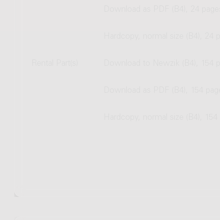
Download as PDF (B4), 24 page
Hardcopy, normal size (B4), 24 
Rental Part(s)
Download to Newzik (B4), 154 
Download as PDF (B4), 154 pag
Hardcopy, normal size (B4), 154