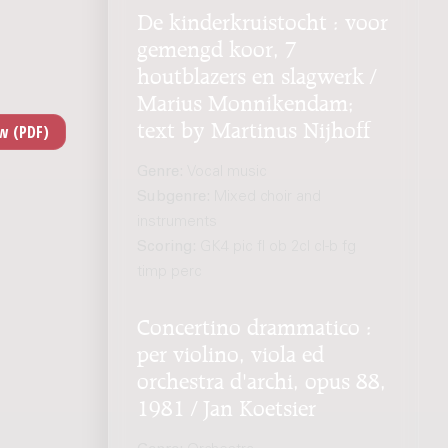
De kinderkruistocht : voor
gemengd koor, 7
houtblazers en slagwerk /
Marius Monnikendam;
text by Martinus Nijhoff
Genre:
Vocal music
Subgenre:
Mixed choir and
instruments
Scoring:
GK4 pic fl ob 2cl cl-b fg
timp perc
Concertino drammatico :
per violino, viola ed
orchestra d'archi, opus 88,
1981 / Jan Koetsier