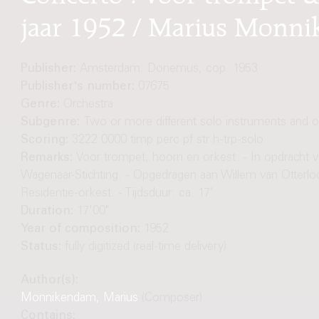
jaar 1952 / Marius Monn
Publisher:
Amsterdam: Donemus, cop. 1953
Publisher's number:
07675
Genre:
Orchestra
Subgenre:
Two or more different solo instruments and o
Scoring:
3222 0000 timp perc pf str h-trp-solo
Remarks:
Voor trompet, hoorn en orkest. - In opdracht 
Wagenaar-Stichting. - Opgedragen aan Willem van Otterlo
Residentie-orkest. - Tijdsduur: ca. 17'
Duration:
17'00"
Year of composition:
1952
Status:
fully digitized (real-time delivery)
Author(s):
Monnikendam, Marius
(Composer)
Contains: