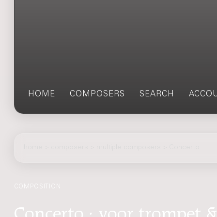
HOME
COMPOSERS
SEARCH
ACCO
home
>
composers
> multiple composers > Concerto
COMPOSITION
Concerto : voor trompet &