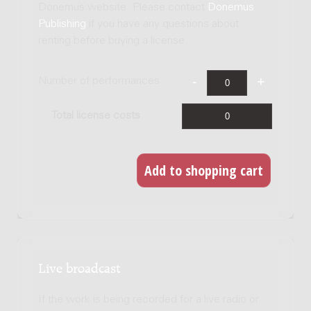
Donemus website. Please contact
Donemus
Publishing
if you have any questions about
renting before buying a license.
Number of performances
Total license costs
Live broadcast
If the work is being recorded for a live radio or