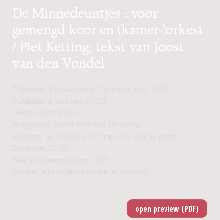
De Minnedeuntjes : voor
gemengd koor en (kamer-)orkest
/ Piet Ketting; tekst van Joost
van den Vondel
Publisher:
[Amsterdam]: Donemus, cop. 1967
Publisher's number:
07301
Genre:
Vocal music
Subgenre:
Mixed choir and orchestra
Scoring:
GK4 3230 2110 timp perc vibr hp pf str
Duration:
29'00"
Year of composition:
1967
Status:
fully digitized (real-time delivery)