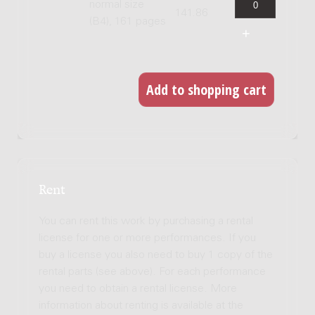
normal size
141.86
(B4), 161 pages
Rent
You can rent this work by purchasing a rental
license for one or more performances. If you
buy a license you also need to buy 1 copy of the
rental parts (see above). For each performance
you need to obtain a rental license. More
information about renting is available at the