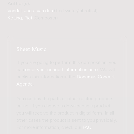
Author(s):
Vondel, Joost van den
(Text writer/Librettist)
Ketting, Piet
(Composer)
Sheet Music
If you are going to perform this composition, you
can
enter your concert information here
. We will
publish this information in the
Donemus Concert
Agenda
.
You can buy the parts or other related products
online. If you choose a downloadable product
you will receive the product in digital form. In all
other cases the product is sent to you physically.
For more information, check our
FAQ
.