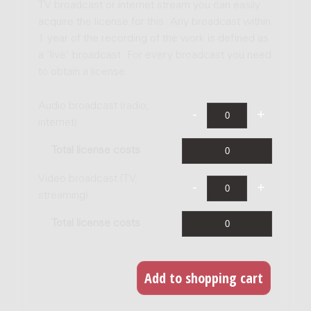
TV broadcast or internet stream you can easily
acquire the license for this. Any broadcast within
1 year of the recording of the work is defined as
a 'live' broadcast. For every broadcast you need
to obtain a license.
Audio broadcast (radio,
internet)
Total license costs
Video broadcast (TV,
streaming)
Total license costs