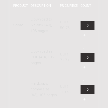
PRODUCT
DESCRIPTION
PRICE/PIECE
COUNT
Download to
EUR
Score
Newzik (A3),
59.76
106 pages
Download as
EUR
PDF (A3), 106
71.71
pages
Hardcopy,
EUR
normal size
119.52
(A3), 106 pages