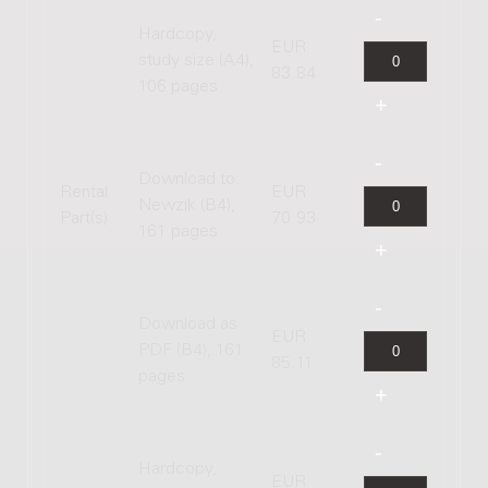
Hardcopy,
EUR
study size (A4),
83.84
106 pages
Download to
Rental
EUR
Newzik (B4),
Part(s)
70.93
161 pages
Download as
EUR
PDF (B4), 161
85.11
pages
Hardcopy,
EUR