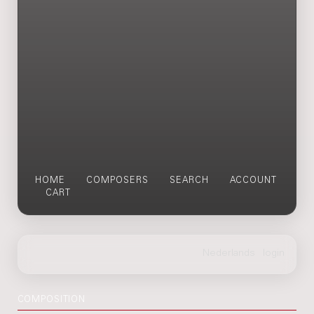
HOME
COMPOSERS
SEARCH
ACCOUNT
CART
COMPOSITION