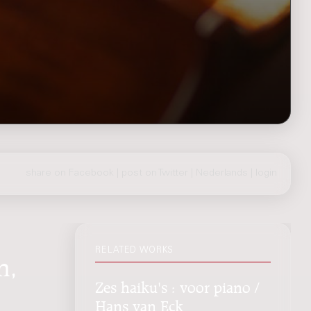
share on Facebook
|
post on Twitter
|
Nederlands
|
login
RELATED WORKS
n,
Zes haiku's : voor piano /
Hans van Eck