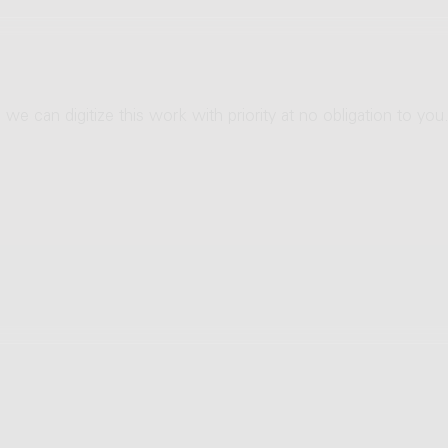
 we can digitize this work with priority at no obligation to you