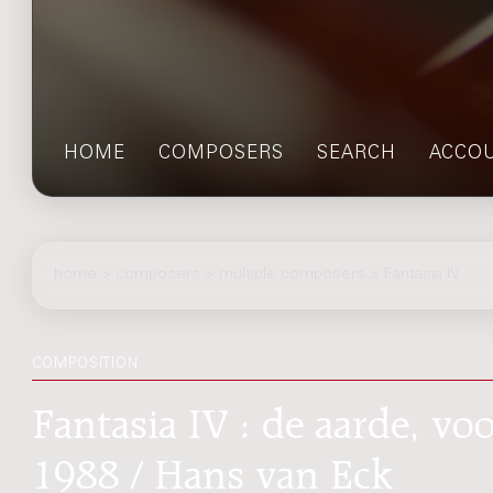
HOME
COMPOSERS
SEARCH
ACCO
home
>
composers
> multiple composers > Fantasia IV
COMPOSITION
Fantasia IV : de aarde, vo
1988 / Hans van Eck