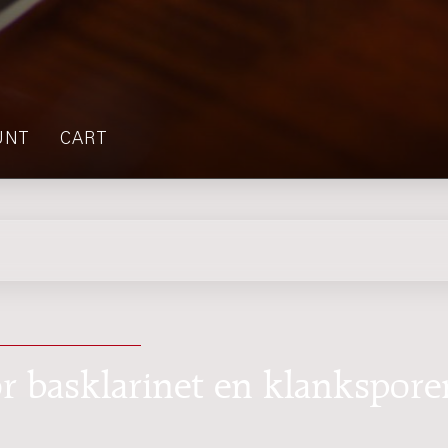
UNT
CART
or basklarinet en klankspore