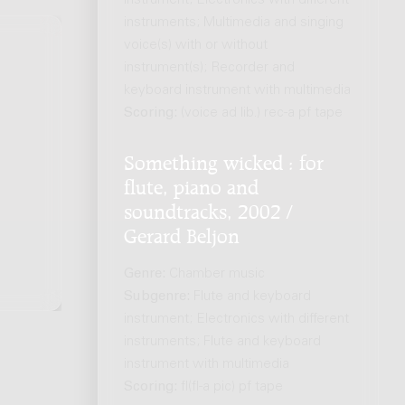
instrument; Electronics with different
instruments; Multimedia and singing
voice(s) with or without
instrument(s); Recorder and
keyboard instrument with multimedia
.
Scoring:
(voice ad lib.) rec-a pf tape
Something wicked : for
flute, piano and
soundtracks, 2002 /
Gerard Beljon
Genre:
Chamber music
Subgenre:
Flute and keyboard
instrument; Electronics with different
instruments; Flute and keyboard
instrument with multimedia
Scoring:
fl(fl-a pic) pf tape