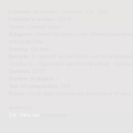
Publisher:
Amsterdam: Donemus, cop. 1990
Publisher's number:
05376
Genre:
Chamber music
Subgenre:
Clarinet; Electronics with different instruments;
with multimedia
Scoring:
cl-b tape
Remarks:
In opdracht van het Fonds voor de Scheppend
Toonkunst. - Opgedragen aan Hein Pijnenburg. - Tijdsduur
Duration:
20'00"
Number of players:
1
Year of composition:
1988
Status:
not yet digitized (expected delivery time 14 days)
Author(s):
Eck, Hans van
(Composer)