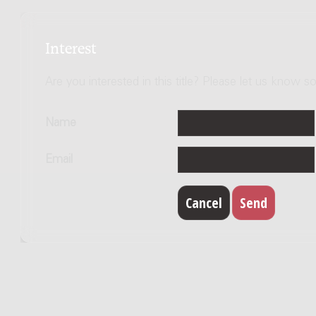
Interest
Are you interested in this title? Please let us know so
Name
Email