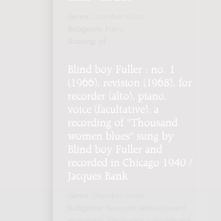
Genre:
Chamber music
Subgenre:
Piano
Scoring:
pf
Blind boy Fuller : no. 1
(1966), revision (1968), for
recorder (alto), piano,
voice (facultative), a
recording of "Thousand
women blues" sung by
Blind boy Fuller and
recorded in Chicago 1940 /
Jacques Bank
Genre:
Chamber music
Subgenre:
Recorder and keyboard