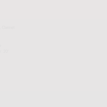
 Clarinet
e
: 20'