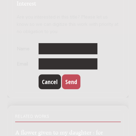
Interest
Are you interested in this title? Please let us
know so we can digitize this work with priority at
no obligation to you.
Name
Email
RELATED WORKS
A flower given to my daughter : for