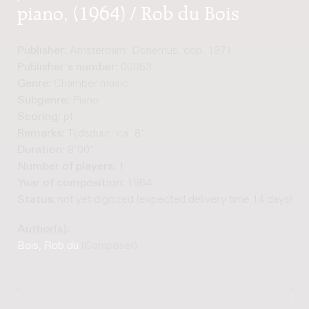
piano, (1964) / Rob du Bois
Publisher:
Amsterdam: Donemus, cop. 1971
Publisher's number:
00053
Genre:
Chamber music
Subgenre:
Piano
Scoring:
pf
Remarks:
Tijdsduur: ca. 8'
Duration:
8'00"
Number of players:
1
Year of composition:
1964
Status:
not yet digitized (expected delivery time 14 days)
Author(s):
Bois, Rob du
(Composer)