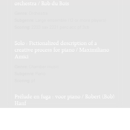
orchestra / Rob du Bois
Genre:
Orchestra
Subgenre:
Large ensemble (12 or more players)
Scoring:
2233 sax 2221 perc acc pf 3cb
Solo : Fictionalized description of a
creative process for piano / Maximiliano
Amici
Genre:
Chamber music
Subgenre:
Piano
Scoring:
pf
Prélude en fuga : voor piano / Robert (Bob)
Hanf
Genre:
Chamber music
Subgenre:
Piano
Scoring:
pf