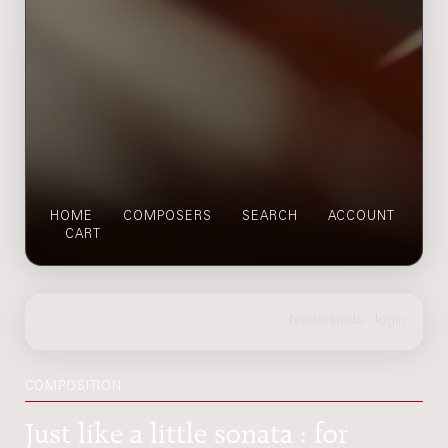
HOME
COMPOSERS
SEARCH
ACCOUNT
CART
COMPOSITION
Just like a little sonata : for