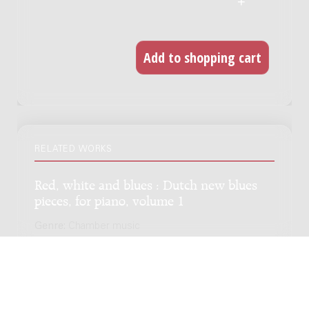
RELATED WORKS
Red, white and blues : Dutch new blues
pieces, for piano, volume 1
Genre:
Chamber music
Subgenre:
Piano
Scoring:
pf
Divertimento : voor fluit, klarinet & viool,