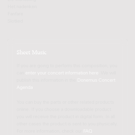
Het nadenken
Fanfare
Slotlied
Sheet Music
If you are going to perform this composition, you
can
enter your concert information here
. We will
publish this information in the
Donemus Concert
Agenda
.
You can buy the parts or other related products
online. If you choose a downloadable product
you will receive the product in digital form. In all
other cases the product is sent to you physically.
For more information, check our
FAQ
.