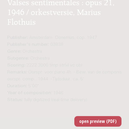
Valses sentimentales : opus 21,
1946 / orkestversie, Marius
Flothuis
Publisher:
Amsterdam: Donemus, cop. 1947
Publisher's number:
03838
Genre:
Orchestra
Subgenre:
Orchestra
Scoring:
2222 3000 timp str(vl vc cb)
Remarks:
Oorspr. voor piano 4h. - Bew. van de componist. - 
oorspr. comp.: 1944. - Tijdsduur: ca. 5'
Duration:
5'00"
Year of composition:
1946
Status:
fully digitized (real-time delivery)