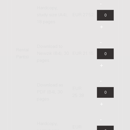
Hardcopy,
study size (A4),
EUR 27.52
18 pages
Download to
Rental
Newzik (B4), 30
EUR 21.15
Part(s)
pages
Download as
EUR
PDF (B4), 30
25.38
pages
Hardcopy,
EUR