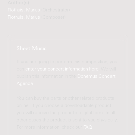
Author(s):
Flothuis, Marius
(Orchestrator)
Flothuis, Marius
(Composer)
Sheet Music
If you are going to perform this composition, you
can
enter your concert information here
. We will
publish this information in the
Donemus Concert
Agenda
.
You can buy the parts or other related products
online. If you choose a downloadable product
you will receive the product in digital form. In all
other cases the product is sent to you physically.
For more information, check our
FAQ
.