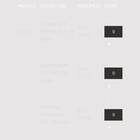
PRODUCT
DESCRIPTION
PRICE/PIECE
COUNT
Download to
EUR
Score
Newzik (A3), 18
19.28
pages
Download as
EUR
PDF (A3), 18
23.13
pages
Hardcopy,
EUR
normal size
38.56
(A3), 18 pages