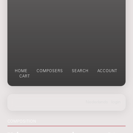
HOME
COMPOSERS
SEARCH
ACCOUNT
CART
COMPOSITION