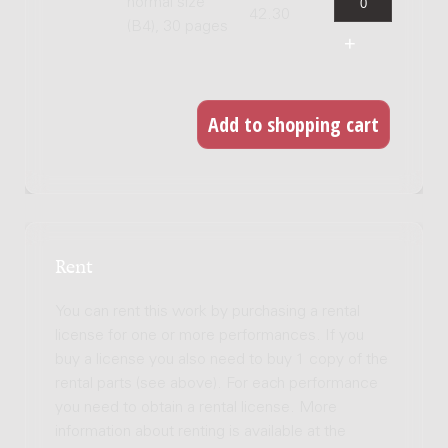
normal size
42.30
(B4), 30 pages
Rent
You can rent this work by purchasing a rental
license for one or more performances. If you
buy a license you also need to buy 1 copy of the
rental parts (see above). For each performance
you need to obtain a rental license. More
information about renting is available at the