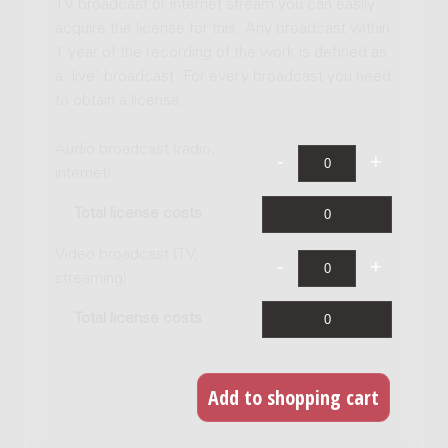
TV broadcast or internet stream you can easily
acquire the license for this. Any broadcast within
1 year of the recording of the work is defined as
a 'live' broadcast. For every broadcast you need
to obtain a license.
Audio broadcast (radio,
internet)
Total license costs
Video broadcast (TV,
streaming)
Total license costs