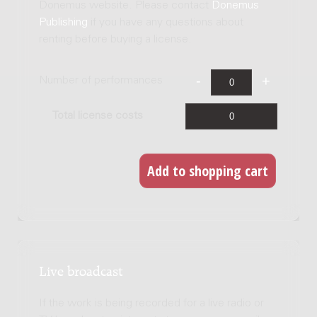
Donemus website. Please contact
Donemus
Publishing
if you have any questions about
renting before buying a license.
Number of performances
Total license costs
Live broadcast
If the work is being recorded for a live radio or