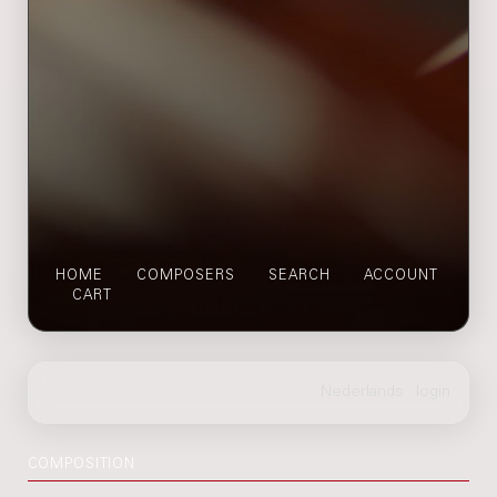
HOME
COMPOSERS
SEARCH
ACCOUNT
CART
COMPOSITION