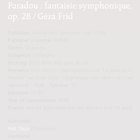
Paradou : fantaisie symphonique,
op. 28 / Géza Frid
Publisher:
Amsterdam: Donemus, cop. 1948
Publisher's number:
03666
Genre:
Orchestra
Subgenre:
Orchestra
Scoring:
3332 4331 timp perc hp str
Remarks:
Voor orkest. - Geïnspireerd door "La faute de l'abb
Mouret" van Émile Zola. - Opgedragen aan Albert van Raalte. 
van comp.: 1948. - Tijdsduur: 17'
Duration:
17'00"
Year of composition:
1948
Status:
not yet digitized (expected delivery time 14 days)
Author(s):
Frid, Géza
(Composer)
Contains: