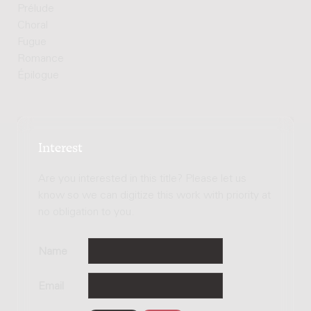
Prélude
Choral
Fugue
Romance
Épilogue
Interest
Are you interested in this title? Please let us
know so we can digitize this work with priority at
no obligation to you.
Name
Email