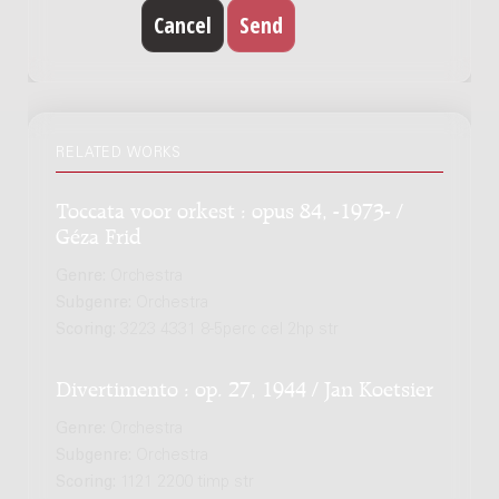
RELATED WORKS
Toccata voor orkest : opus 84, -1973- /
Géza Frid
Genre:
Orchestra
Subgenre:
Orchestra
Scoring:
3223 4331 8-5perc cel 2hp str
Divertimento : op. 27, 1944 / Jan Koetsier
Genre:
Orchestra
Subgenre:
Orchestra
Scoring:
1121 2200 timp str