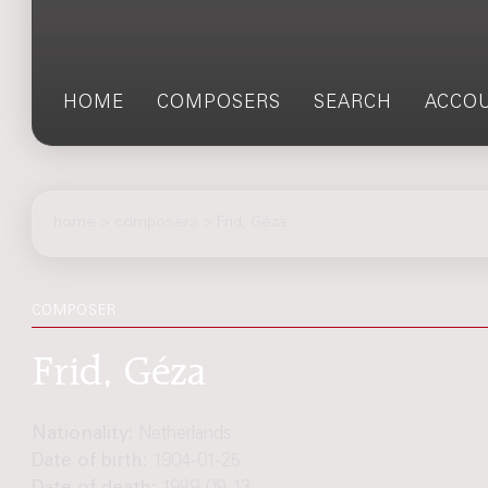
HOME
COMPOSERS
SEARCH
ACCO
home
>
composers
> Frid, Géza
COMPOSER
Frid, Géza
Nationality:
Netherlands
Date of birth:
1904-01-25