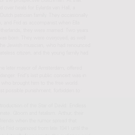
for the prospective Dutchman. At that
 over heals for Eylarda van Hall, a
Dutch patrician family. They occasionally
, and Frid as accompanist when Ella
 Netherlands, they were married. Two years
 was born. They were overjoyed, as well
9, the Jewish musician, who had renounced
tateless citizen, and the young family had
, the later mayor of Amsterdam, offered
danger. Frid's last public concert was in
n who brought him to the free world.
t possible punishment: forbidden to
troduction of the Star of David. Endless
te. Gloom and fatalism. Arthur, their
friends when the rumor spread that
et Frid organized from late 1941 until the