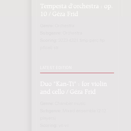
Tempesta d'orchestra : op.
10 / Géza Frid
Genre:
Orchestra
Subgenre:
Orchestra
Scoring:
3223 4321 timp perc hp
pf(cel) str
LATEST EDITION
Duo "Kan-Ti" : for violin
and cello / Géza Frid
Genre:
Chamber music
Subgenre:
Mixed ensemble (2-12
players)
Scoring:
vn vc