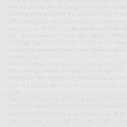
Frid's Hungarian nightmare faded and life was going well 
time, the cosmopolitan and genuine bachelor Frid, fell head
promising singer and pianist, and descendant from an old 
performed together, sometimes playing four-handed piano
sang his songs. In 1937, ten years after his arrival in the
later - during the anxious Phoney War – their son, Arthur
as terrified. Fleeing was no longer possible. In late 193
his Hungarian nationality already before marriage, was a s
nowhere to go.
After the outbreak of the war, Ella's cousin Gijs van Hall
Frid a job as his assistant accountant to protect him from 
the spring of 1941, together with Zoltán Székely, the ma
Now, as a stateless Jew, Frid was condemned to his wors
work.
The work and travel ban, and then, in May of 1942, the in
card games with compatriots and companions in misfortuna
young son, found sanctuary at the home of Aryan family 
Seyss-Inquart also hunted half-Jews. Fear, hunger, cold. Y