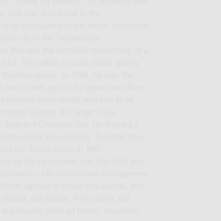
es. Literally for peanuts; the audience paid
. Frid was also active in the
 he participated in the artists' resistance
ation from the Netherlands.
him this was the symbolic relaunching of a
 for. This gifted concert pianist quickly
f chamber music. In 1948, he was the
in a two month period, he gave more than
his concert tours would take him to all
minent soloists like singer Guus
o Juda and Christiaan Bor. He formed a
oprano Erna Spoorenberg. Together they
red the Soviet Union in 1963.
tor for the newspaper Het Vrije Volk and
onservatory. He held several management
 Dutch agency of music copyrights), and
rs Bartók and Kodály. Two books and
but also on other art forms, on politics