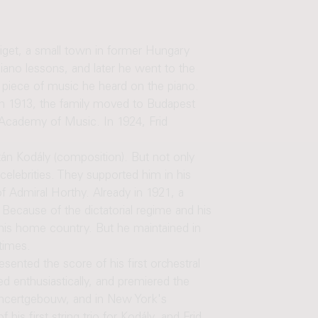
get, a small town in former Hungary
iano lessons, and later he went to the
y piece of music he heard on the piano.
 In 1913, the family moved to Budapest
 Academy of Music. In 1924, Frid
tán Kodály (composition). But not only
celebrities. They supported him in his
f Admiral Horthy. Already in 1921, a
Because of the dictatorial regime and his
 his home country. But he maintained in
times.
sented the score of his first orchestral
 enthusiastically, and premiered the
Concertgebouw, and in New York's