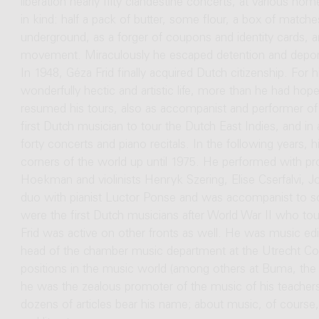
liberation nearly fifty clandestine concerts, at various hom
in kind: half a pack of butter, some flour, a box of matches
underground, as a forger of coupons and identity cards, and
movement. Miraculously he escaped detention and deport
In 1948, Géza Frid finally acquired Dutch citizenship. For 
wonderfully hectic and artistic life, more than he had hoped
resumed his tours, also as accompanist and performer o
first Dutch musician to tour the Dutch East Indies, and 
forty concerts and piano recitals. In the following years, 
corners of the world up until 1975. He performed with pro
Hoekman and violinists Henryk Szering, Elise Cserfalvi, J
duo with pianist Luctor Ponse and was accompanist to s
were the first Dutch musicians after World War II who tou
Frid was active on other fronts as well. He was music edi
head of the chamber music department at the Utrecht C
positions in the music world (among others at Buma, the
he was the zealous promoter of the music of his teache
dozens of articles bear his name; about music, of course, 