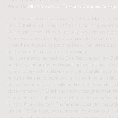
Date of death:
1989-09-13
Website:
Officiële website
;
Treasured Composer's Page
Géza Frid was born on January 25, 1904, in Máramarosszi
(now Rumania). At the age of four, his mother gave him p
local music school. He had the ability to play by ear ever
As a seven-year-old prodigy, Géza gave his first concert.
where he continued his piano studies at the Ferenc Liszt
graduated both in piano and composition.
He owes a lot to his teachers Béla Bartók (piano) and Zol
because of the unique pedagogical qualities of these two 
opposition against the Nazis and the anti-Semitic regime o
numerus clausus for Jews was imposed at the university. 
desperately poor living conditions, Frid would soon leave
close contact with Bartók and Kodály throughout their life
After a rehearsal of the Concertgebouw Orchestra, Frid pre
Suite to Pierre Monteux. The famous conductor responded
piece in 1930 in Paris, with reprises in the Amsterdam 