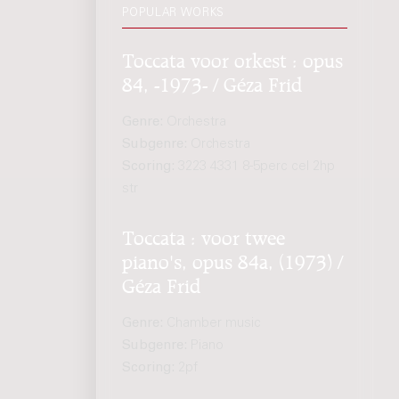
POPULAR WORKS
Toccata voor orkest : opus
84, -1973- / Géza Frid
Genre:
Orchestra
Subgenre:
Orchestra
Scoring:
3223 4331 8-5perc cel 2hp
str
Toccata : voor twee
piano's, opus 84a, (1973) /
Géza Frid
Genre:
Chamber music
Subgenre:
Piano
Scoring:
2pf