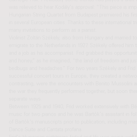
Carnegie Hall. Previously some friends had played a draft of 
was relieved to hear Kodály's approval: “This piece is imp
Hungarian String Quartet from Budapest premiered his firs
in several European cities. Thanks to these international 
many invitations to perform as a pianist.
Violinist Zoltán Székely, also from Hungary and married 
emigrate to the Netherlands in 1927. Székely offered him
and a job as his accompanist. Frid grabbed this opportunit
and honey,” as he imagined, “the land of freedom and justic
bedbugs and headaches.” For two years Székely and Frid co
successful concert tours in Europe, they created a netwo
contrasting, were the encounters with Benito Mussolini a
the war they frequently performed together, but soon ther
separate ways.
Between 1925 and 1940, Frid worked extensively with Bé
music for two pianos and he was Bartók's assistant in fo
of Bartók's manuscripts prior to publication, including m
Dance Suite and Cantata profana.