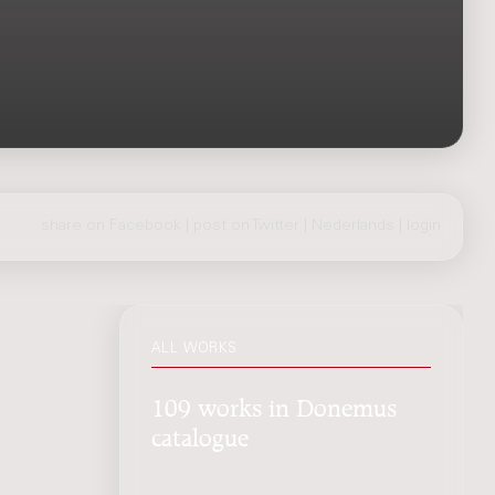
share on Facebook
|
post on Twitter
|
Nederlands
|
login
ALL WORKS
109 works in Donemus
catalogue