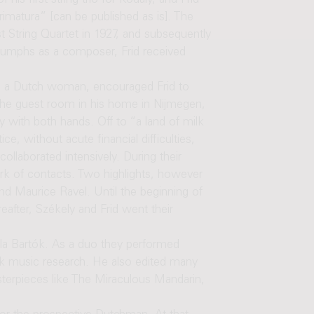
his first string trio for Kodály, and Frid
rimatura” [can be published as is]. The
t String Quartet in 1927, and subsequently
triumphs as a composer, Frid received
to a Dutch woman, encouraged Frid to
 the guest room in his home in Nijmegen,
y with both hands. Off to “a land of milk
e, without acute financial difficulties,
llaborated intensively. During their
rk of contacts. Two highlights, however
nd Maurice Ravel. Until the beginning of
eafter, Székely and Frid went their
la Bartók. As a duo they performed
lk music research. He also edited many
asterpieces like The Miraculous Mandarin,