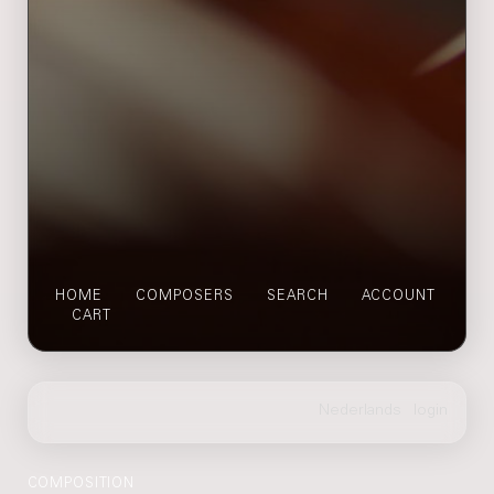
HOME
COMPOSERS
SEARCH
ACCOUNT
CART
COMPOSITION