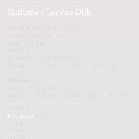
Sinfonia / Jan van Dijk
Publisher:
Amsterdam: Donemus, [1949]
Publisher's number:
03662
Genre:
Orchestra
Subgenre:
Orchestra
Scoring:
2232 4331 timp perc str
Remarks:
Voor orkest. - Tijdsduren der delen: resp. 4'30'', 4
7' à 8'
Duration:
17'00"
Year of composition:
1944
Status:
not yet digitized (expected delivery time 14 days)
Author(s):
Dijk, Jan van
(Composer)
Contains:
Moderato assai
Andante