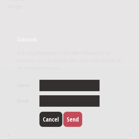
Allegro
Interest
Are you interested in this title? Please let us
know so we can digitize this work with priority at
no obligation to you.
Name
Email