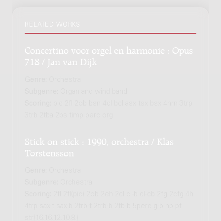
RELATED WORKS
Concertino voor orgel en harmonie : Opus
718 / Jan van Dijk
Genre:
Orchestra
Subgenre:
Organ and wind band
Scoring:
pic 2fl 2ob bsn 4cl bcl asx tsx bsx 4hrn 3trp
3trb 2tba 2bs timp perc org
Stick on stick : 1990, orchestra / Klas
Torstensson
Genre:
Orchestra
Subgenre:
Orchestra
Scoring:
2fl 2fl(pic) 2ob 2eh 2cl cl-b cl-cb 2fg 2cfg 4h
4trp sax-t sax-b 2trb-t 2trb-b 2tb-b 5perc g-b hp pf
str(16.16.12.10.8.)