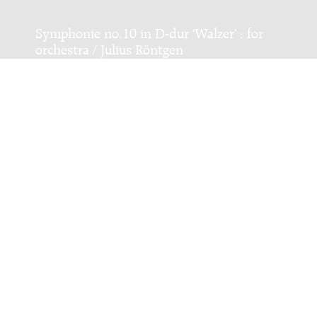
Symphonie no.10 in D-dur ‘Walzer’ : for
orchestra / Julius Röntgen
Genre:
Orchestra
Subgenre:
Orchestra
Scoring:
3fl(pic) 3ob 2cl 2fg cfg 4h 3trp 3trb tb timp
3perc str
Adagio : for orchestra / JacobTV - Jacob
Ter Veldhuis
Genre:
Orchestra
Subgenre:
Orchestra
Scoring:
picc 2fl 2ob 2cl fg cfg 4h 2trp 2trb trb-b tb
timp perc 2hp str