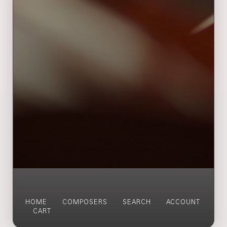
HOME
COMPOSERS
SEARCH
ACCOUNT
CART