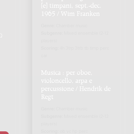
[e] timpani, sept.-dec.
1965 / Wim Franken
Genre:
Chamber music
Subgenre:
Mixed ensemble (2-12
Q
.
players)
Scoring:
4h 3trp 3trb tb timp perc
car
Musica : per oboe,
violoncello, arpa e
percussione / Hendrik de
Regt
Genre:
Chamber music
Subgenre:
Mixed ensemble (2-12
players)
Scoring:
ob vc hp perc