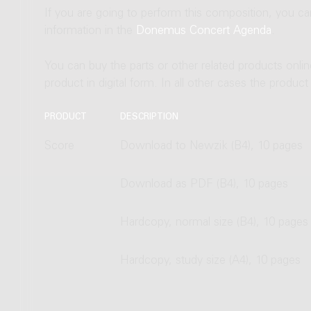
If you are going to perform this composition, you c
information in the
Donemus Concert Agenda
.
You can buy the parts or other related products onli
product in digital form. In all other cases the produc
PRODUCT
DESCRIPTION
Score
Download to Newzik (B4), 10 pages
Download as PDF (B4), 10 pages
Hardcopy, normal size (B4), 10 pages
Hardcopy, study size (A4), 10 pages