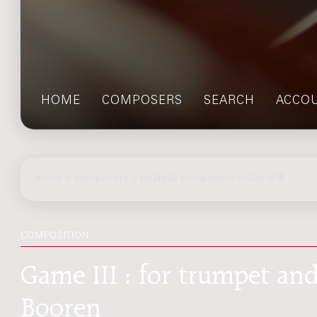
HOME
COMPOSERS
SEARCH
ACCO
home
>
composers
> multiple composers > Game III
COMPOSITION
Game III : for trumpet an
Booren