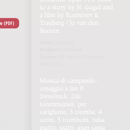
to a story by N. Gogol and
a film by Kozintsev &
Trauberg / Jo van den
Booren
Genre:
Orchestra
Subgenre:
Orchestra
Scoring:
2011 sax-a 1110 2perc pf
str(8.7.5.4.3.)
Musica di campanile :
omaggio a Jan P.
Sweelinck, 2de
torenmuziek, per
cariglione, 3 trombe, 4
corni, 3 tromboni, tuba,
piatto, piatti, gran cassa