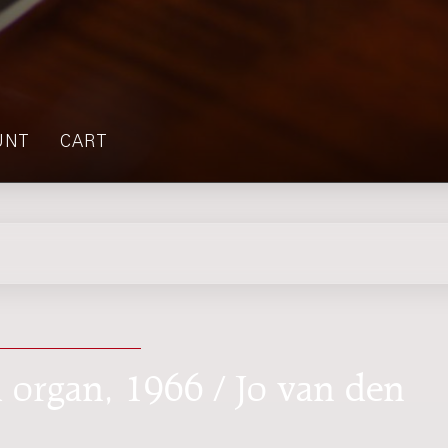
UNT
CART
d organ, 1966 / Jo van den