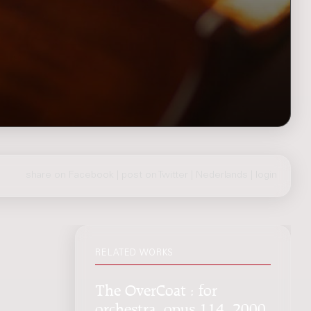
share on Facebook
|
post on Twitter
|
Nederlands
|
login
RELATED WORKS
The OverCoat : for
orchestra, opus 114, 2000,