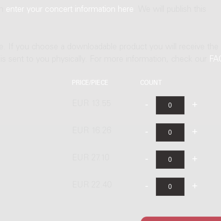
an
enter your concert information here
. We will publish this
ne. If you choose a downloadable product you will receive the
t is sent to you physically. For more information, check our
FA
PRICE/PIECE
COUNT
EUR 13.55
EUR 16.26
EUR 27.10
EUR 22.40