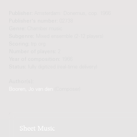
Publisher:
Amsterdam: Donemus, cop. 1966
Publisher's number:
02738
Genre:
Chamber music
Subgenre:
Mixed ensemble (2-12 players)
Scoring:
trp org
Number of players:
2
Year of composition:
1966
Status:
fully digitized (real-time delivery)
Author(s):
Booren, Jo van den
(Composer)
Sheet Music