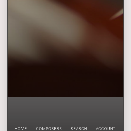
HOME
COMPOSERS
SEARCH
ACCOUNT