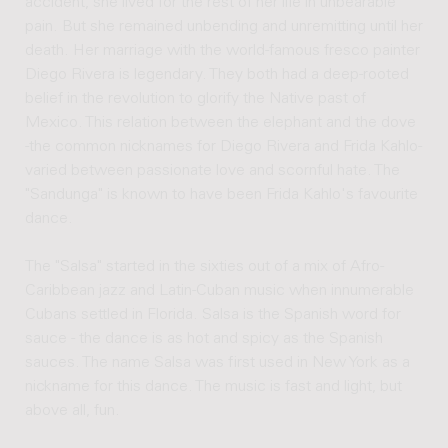
accident, she lived for the rest of her life in unbearable
pain. But she remained unbending and unremitting until her
death. Her marriage with the world-famous fresco painter
Diego Rivera is legendary. They both had a deep-rooted
belief in the revolution to glorify the Native past of
Mexico. This relation between the elephant and the dove
-the common nicknames for Diego Rivera and Frida Kahlo-
varied between passionate love and scornful hate. The
"Sandunga" is known to have been Frida Kahlo's favourite
dance.
The "Salsa" started in the sixties out of a mix of Afro-
Caribbean jazz and Latin-Cuban music when innumerable
Cubans settled in Florida. Salsa is the Spanish word for
sauce - the dance is as hot and spicy as the Spanish
sauces. The name Salsa was first used in New York as a
nickname for this dance. The music is fast and light, but
above all, fun.