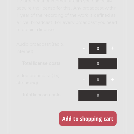
TV broadcast or internet stream you can easily
acquire the license for this. Any broadcast within
1 year of the recording of the work is defined as
a 'live' broadcast. For every broadcast you need
to obtain a license.
Audio broadcast (radio,
internet)
Total license costs
Video broadcast (TV,
streaming)
Total license costs