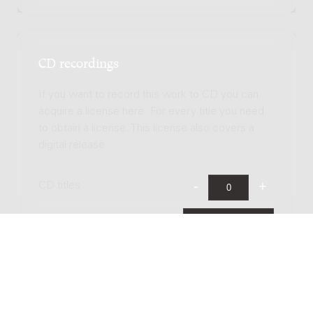
CD recordings
If you want to record this work to CD you can
acquire a license here. For every title you need
to obtain a license. This license also covers a
digital release.
CD titles
Total license costs