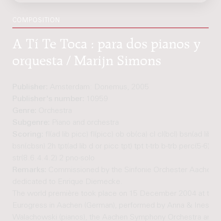
COMPOSITION
A Tí Te Toca : para dos pianos y
orquesta / Marijn Simons
Publisher:
Amsterdam: Donemus, 2005
Publisher's number:
10959
Genre:
Orchestra
Subgenre:
Piano and orchestra
Scoring:
fl(ad lib picc) fl(picc) ob ob(ca) cl cl(bcl) bsn(ad lib c
bsn(cbsn) 2h tpt(ad lib d or picc tpt) tpt t-trb b-trb perc(5-6) kb
str(8.6.4.4.2) 2 pno-solo
Remarks:
Commissioned by the Sinfonie Orchester Aachen,
dedicated to Enrique Diemecke.
The world première took place on 15 December 2004 at the
Eurogress in Aachen (German), performed by Anna & Ines
Walachowski (pianos), the Aachen Symphony Orchestra and