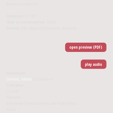
Bosch (conductor).
Duration:
27'00"
Year of composition:
2003
Status:
fully digitized (real-time delivery)
Author(s):
Simons, Marijn
(Composer)
Contains:
Corrido
Mariachi
Sandunga (Danza favorita de Frida Kahlo)
Salsa