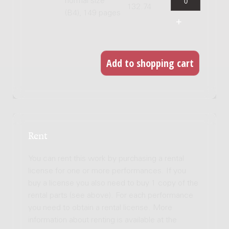
normal size
132.74
(B4), 149 pages
Rent
You can rent this work by purchasing a rental
license for one or more performances. If you
buy a license you also need to buy 1 copy of the
rental parts (see above). For each performance
you need to obtain a rental license. More
information about renting is available at the