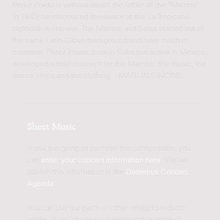
Perez Prado is without doubt the father of the "Mambo".
In 1943, he introduced the dance at the La Tropicana
nightclub in Havana. The Mambo and Salsa started out of
the same Latin-Cuban background and have much in
common. Perez Prado, born in Cuba but active in Mexico,
developed a total concept for the Mambo: the music, the
dance steps and the clothing. - MARIJN SIMONS
Sheet Music
If you are going to perform this composition, you
can
enter your concert information here
. We will
publish this information in the
Donemus Concert
Agenda
.
You can buy the parts or other related products