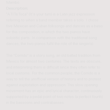
Mambo
Description:
"A Tí Te Toca" (It's your turn) is a Latin jazz expression
referring to when a band member takes a solo. I chose
five Mexican and Cuban folksongs and dances as a basis
for this composition, in which the two pianos have
soloistic parts. In comparison with the traditional song
dances, the two pianos fulfil the role of the singer(s).
The "Corrido" is a story song, an old ballad tradition from
Mexico for almost two centuries. The texts are obscure,
and interpreting them is difficult since they often refer to
local customs. For the common people, the Corrido is a
way to tell the unofficial version of history and to protest
against exploitation and oppression. This slow opening
movement has an epic and lyrical character, continuously
supported by a pedal point of two notes (a perfect fourth)
in the bassoons and contrabasses.