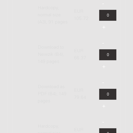
Hardcopy,
EUR
normal size
105.72
(A3), 91 pages
Download to
EUR
Newzik (B4),
66.37
149 pages
Download as
EUR
PDF (B4), 149
79.64
pages
Hardcopy,
EUR