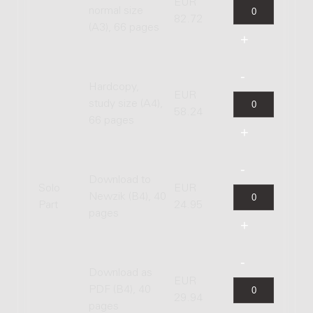
EUR
normal size
82.72
(A3), 66 pages
Hardcopy,
EUR
study size (A4),
58.24
66 pages
Download to
Solo
EUR
Newzik (B4), 40
Part
24.95
pages
Download as
EUR
PDF (B4), 40
29.94
pages