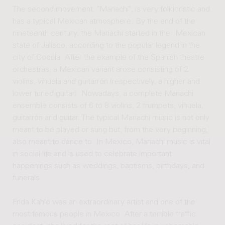
The second movement, "Mariachi", is very folkloristic and
has a typical Mexican atmosphere. By the end of the
nineteenth century, the Mariachi started in the Mexican
state of Jalisco, according to the popular legend in the
city of Cocula. After the example of the Spanish theatre
orchestras, a Mexican variant arose consisting of 2
violins, vihuela and guitarrón (respectively, a higher and
lower tuned guitar). Nowadays, a complete Mariachi
ensemble consists of 6 to 8 violins, 2 trumpets, vihuela,
guitarrón and guitar. The typical Mariachi music is not only
meant to be played or sung but, from the very beginning,
also meant to dance to. In Mexico, Mariachi music is vital
in social life and is used to celebrate important
happenings such as weddings, baptisms, birthdays, and
funerals.
Frida Kahlo was an extraordinary artist and one of the
most famous people in Mexico. After a terrible traffic