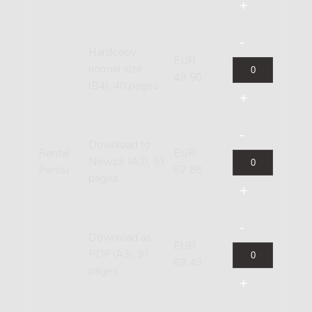
Hardcopy,
EUR
normal size
49.90
(B4), 40 pages
Download to
Rental
EUR
Newzik (A3), 91
Part(s)
52.86
pages
Download as
EUR
PDF (A3), 91
63.43
pages