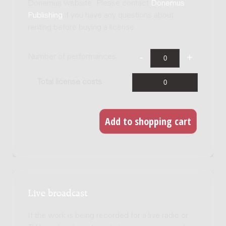
Donemus website. Please contact
Donemus
Publishing
if you have any questions about
renting before buying a license.
Number of performances
Total license costs
Live broadcast
If the work is being recorded for a live radio or