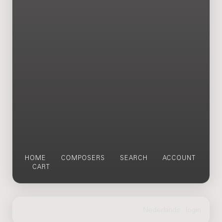
HOME
COMPOSERS
SEARCH
ACCOUNT
CART