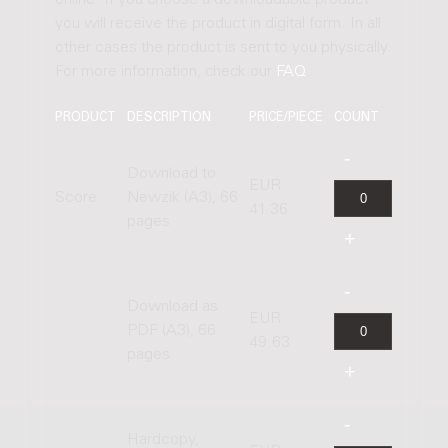
online. If you choose a downloadable product
you will receive the product in digital form. In all
other cases the product is sent to you physically.
For more information, check our
FAQ
.
PRODUCT
DESCRIPTION
PRICE/PIECE
COUNT
Download to
EUR
Score
Newzik (A3), 66
41.36
pages
Download as
EUR
PDF (A3), 66
49.63
pages
Hardcopy,