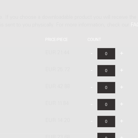
ne. If you choose a downloadable product you will receive the
t is sent to you physically. For more information, check our
FA
PRICE/PIECE
COUNT
EUR 21.44
EUR 25.72
EUR 42.88
EUR 11.84
EUR 14.20
EUR 23.68