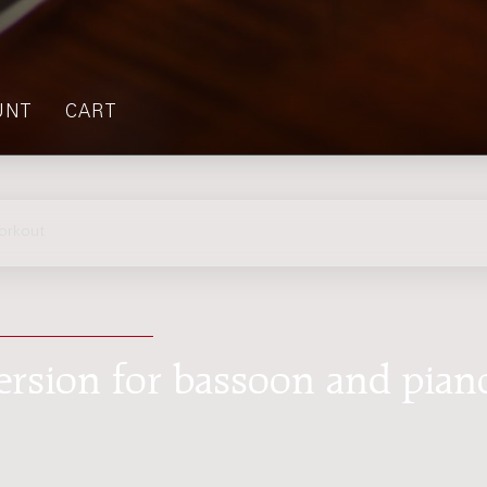
UNT
CART
orkout
ersion for bassoon and pian