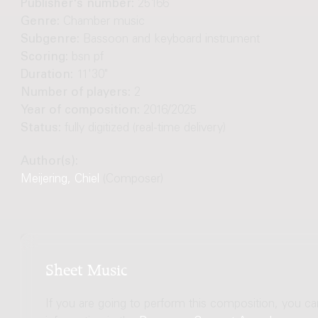
Publisher's number:
25166
Genre:
Chamber music
Subgenre:
Bassoon and keyboard instrument
Scoring:
bsn pf
Duration:
11'30"
Number of players:
2
Year of composition:
2016/2025
Status:
fully digitized (real-time delivery)
Author(s):
Meijering, Chiel
(Composer)
Sheet Music
If you are going to perform this composition, you c