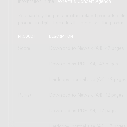
information in the
Donemus Concert Agenda
.
You can buy the parts or other related products onli
product in digital form. In all other cases the produc
PRODUCT
DESCRIPTION
Score
Download to Newzik (A4), 42 pages
Download as PDF (A4), 42 pages
Hardcopy, normal size (A4), 42 pages
Part(s)
Download to Newzik (A4), 12 pages
Download as PDF (A4), 12 pages
Hardcopy, normal size (A4), 12 pages