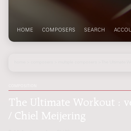
HOME
COMPOSERS
SEARCH
ACCO
home
>
composers
> multiple composers > The Ultimate W
COMPOSITION
The Ultimate Workout : v
/ Chiel Meijering