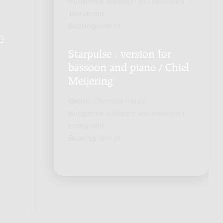
Subgenre:
Bassoon and keyboard
instrument
Scoring:
bsn pf
Q
.
Starpulse : version for
bassoon and piano / Chiel
Meijering
Genre:
Chamber music
Subgenre:
Bassoon and keyboard
instrument
Scoring:
bsn pf