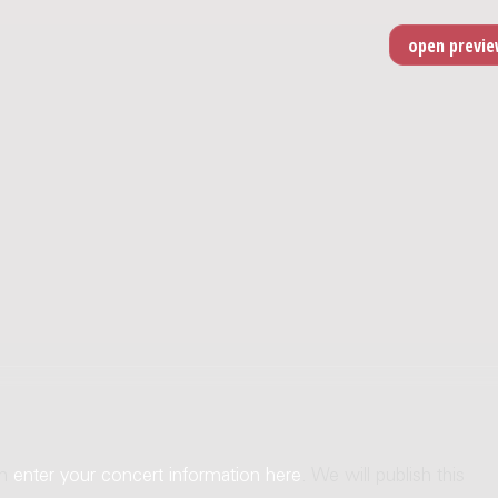
an
enter your concert information here
. We will publish this