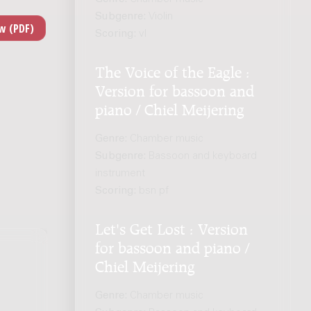
Subgenre:
Violin
Scoring:
vl
The Voice of the Eagle :
Version for bassoon and
piano / Chiel Meijering
Genre:
Chamber music
Subgenre:
Bassoon and keyboard
instrument
Scoring:
bsn pf
Let's Get Lost : Version
for bassoon and piano /
Chiel Meijering
Genre:
Chamber music