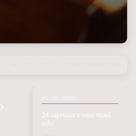
share on Facebook
|
post on Twitter
|
Nederlands
|
login
RELATED WORKS
o
24 capriccio's voor viool
solo
Genre:
Chamber music