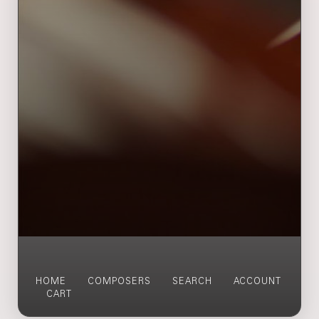
HOME
COMPOSERS
SEARCH
ACCOUNT
CART