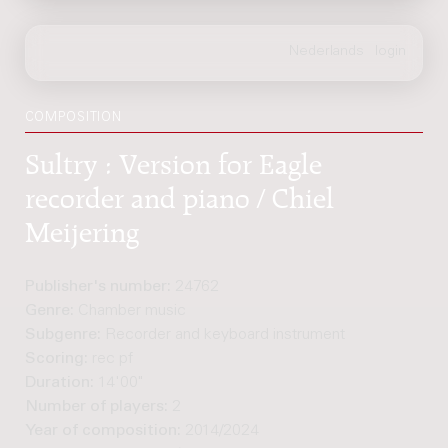
COMPOSITION
Sultry : Version for Eagle
recorder and piano / Chiel
Meijering
Publisher's number:
24762
Genre:
Chamber music
Subgenre:
Recorder and keyboard instrument
Scoring:
rec pf
Duration:
14'00"
Number of players:
2
Year of composition:
2014/2024