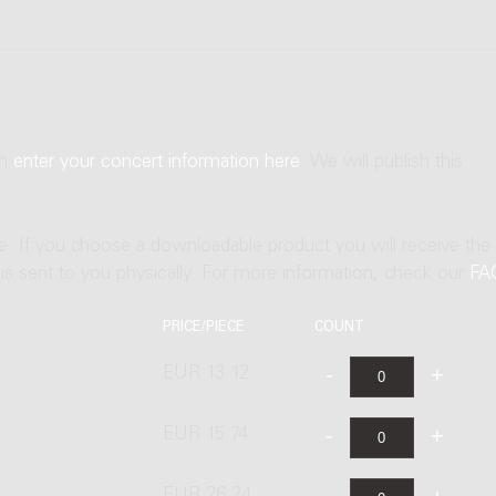
an
enter your concert information here
. We will publish this
ne. If you choose a downloadable product you will receive the
t is sent to you physically. For more information, check our
FA
PRICE/PIECE
COUNT
EUR 13.12
EUR 15.74