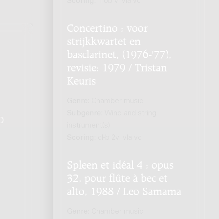
Scoring:
fl ob vl vla vc
Concertino : voor
strijkkwartet en
basclarinet, (1976-'77),
revisie: 1979 / Tristan
Keuris
Genre:
Chamber music
Subgenre:
Wind and string
Q
.
instrument(s)
Scoring:
cl-b 2vl vla vc
Spleen et idéal 4 : opus
32, pour flûte à bec et
alto, 1988 / Leo Samama
Genre:
Chamber music