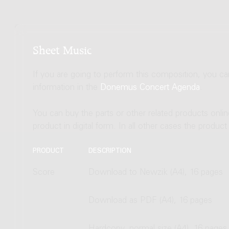
Sheet Music
If you are going to perform this composition, you c
information in the
Donemus Concert Agenda
.
You can buy the parts or other related products onli
product in digital form. In all other cases the produc
PRODUCT
DESCRIPTION
Score
Download to Newzik (A4), 16 pages
Download as PDF (A4), 16 pages