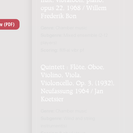
opus 22, 1968 / Willem
Frederik Bon
Genre:
Chamber music
Subgenre:
Mixed ensemble (2-12
players)
Scoring:
fl(fl-a) vibr pf
Quintett : Flöte, Oboe,
Violino, Viola,
Violoncello, Op. 3, (1932),
Neufassung 1964 / Jan
Koetsier
Genre:
Chamber music
Subgenre:
Wind and string
instrument(s)