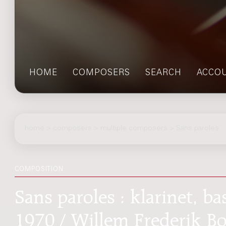
HOME
COMPOSERS
SEARCH
ACCO
home
>
composers
> multiple composers > Sans paroles
COMPOSITION
Sans paroles : klarinet, bas
1970 / Willem Frederik B