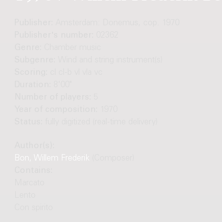
Publisher:
Amsterdam: Donemus, cop. 1970
Publisher's number:
02362
Genre:
Chamber music
Subgenre:
Wind and string instrument(s)
Scoring:
cl cl-b vl vla vc
Duration:
8'00"
Number of players:
5
Year of composition:
1970
Status:
fully digitized (real-time delivery)
Author(s):
Bon, Willem Frederik
(Composer)
Contains:
Marcato
Lento
Con spirito