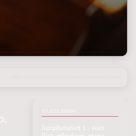
share on Facebook
|
post on Twitter
|
Nederlands
|
login
RELATED WORKS
o,
Sunphoneion 1 : voor
fluit, vibrafoon, piano,