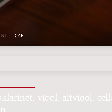
UNT
CART
klarinet, viool, altviool, cell
on