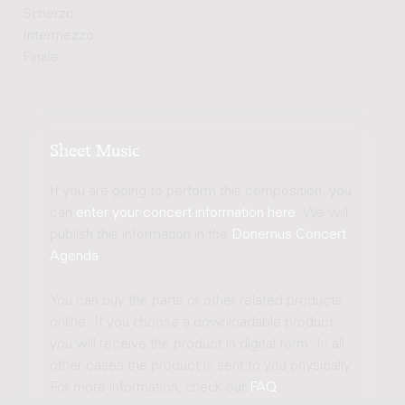
Scherzo
Intermezzo
Finale
Sheet Music
If you are going to perform this composition, you
can
enter your concert information here
. We will
publish this information in the
Donemus Concert
Agenda
.
You can buy the parts or other related products
online. If you choose a downloadable product
you will receive the product in digital form. In all
other cases the product is sent to you physically.
For more information, check our
FAQ
.