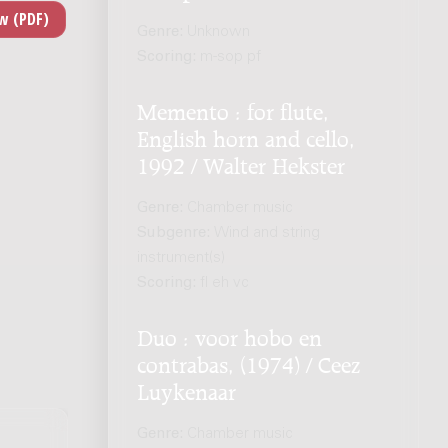
Genre:
Unknown
Scoring:
m-sop pf
Memento : for flute,
English horn and cello,
1992 / Walter Hekster
Genre:
Chamber music
Subgenre:
Wind and string
instrument(s)
Scoring:
fl eh vc
Duo : voor hobo en
contrabas, (1974) / Ceez
Luykenaar
Genre:
Chamber music