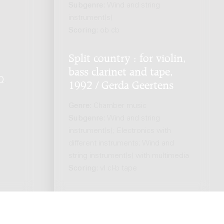
Subgenre:
Wind and string
instrument(s)
Scoring:
ob cb
Split country : for violin,
bass clarinet and tape,
Q
.
1992 / Gerda Geertens
Genre:
Chamber music
Subgenre:
Wind and string
instrument(s); Electronics with
different instruments; Wind and
string instrument(s) with multimedia
Scoring:
vl cl-b tape