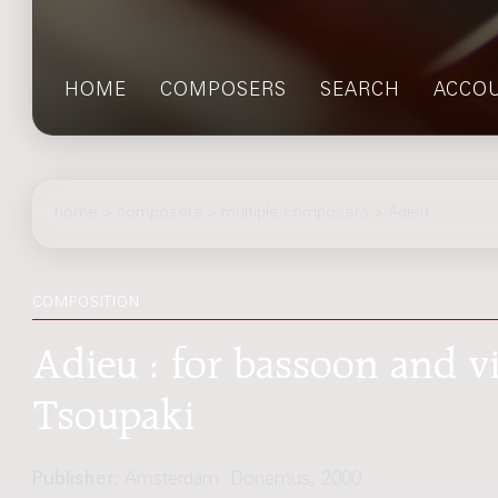
HOME
COMPOSERS
SEARCH
ACCO
home
>
composers
> multiple composers > Adieu
COMPOSITION
Adieu : for bassoon and vi
Tsoupaki
Publisher:
Amsterdam: Donemus, 2000