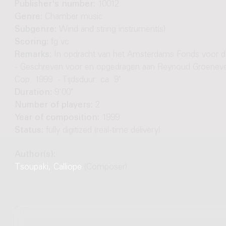
Publisher's number:
10012
Genre:
Chamber music
Subgenre:
Wind and string instrument(s)
Scoring:
fg vc
Remarks:
In opdracht van het Amsterdams Fonds voor d
- Geschreven voor en opgedragen aan Reynoud Groenevel
Cop. 1999. - Tijdsduur: ca. 9'
Duration:
9'00"
Number of players:
2
Year of composition:
1999
Status:
fully digitized (real-time delivery)
Author(s):
Tsoupaki, Calliope
(Composer)