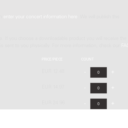
an
enter your concert information here
. We will publish this
ne. If you choose a downloadable product you will receive the
t is sent to you physically. For more information, check our
FA
PRICE/PIECE
COUNT
EUR 12.48
EUR 14.97
EUR 24.96