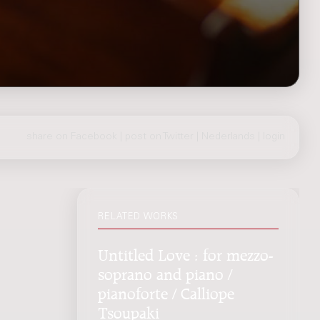
share on Facebook
|
post on Twitter
|
Nederlands
|
login
RELATED WORKS
Untitled Love : for mezzo-
soprano and piano /
pianoforte / Calliope
Tsoupaki