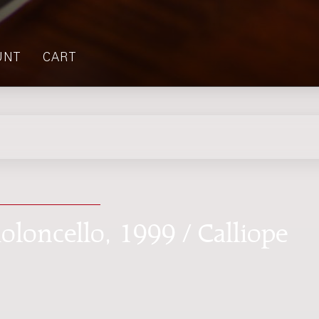
UNT
CART
oloncello, 1999 / Calliope