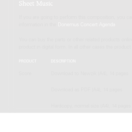
Sheet Music
If you are going to perform this composition, you c
information in the
Donemus Concert Agenda
.
You can buy the parts or other related products onli
product in digital form. In all other cases the produc
PRODUCT
DESCRIPTION
Score
Download to Newzik (A4), 14 pages
Download as PDF (A4), 14 pages
Hardcopy, normal size (A4), 14 pages