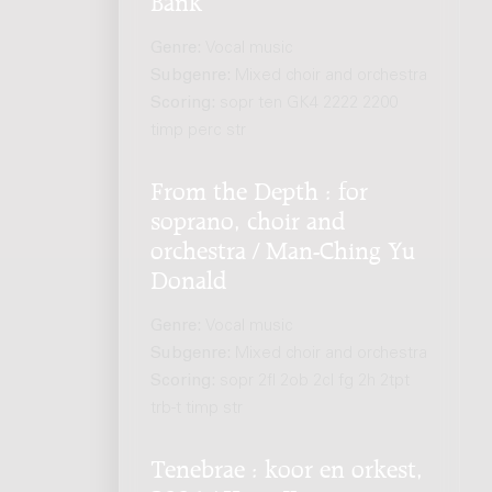
Genre:
Vocal music
Subgenre:
Mixed choir and orchestra
Scoring:
sopr ten GK4 2222 2200
timp perc str
From the Depth : for
soprano, choir and
orchestra / Man-Ching Yu
Donald
Genre:
Vocal music
Subgenre:
Mixed choir and orchestra
Scoring:
sopr 2fl 2ob 2cl fg 2h 2tpt
trb-t timp str
Tenebrae : koor en orkest,