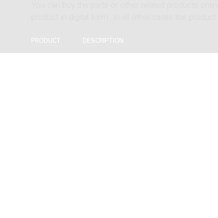
You can buy the parts or other related products onli
product in digital form. In all other cases the produc
PRODUCT
DESCRIPTION
Score
Download to Newzik (A3), 124 pages
Download as PDF (A3), 124 pages
Hardcopy, normal size (A3), 124 page
Hardcopy, study size (A4), 124 pages