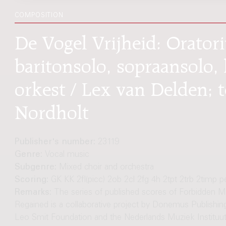
COMPOSITION
De Vogel Vrijheid: Oratori
baritonsolo, sopraansolo
orkest / Lex van Delden; 
Nordholt
Publisher's number:
23119
Genre:
Vocal music
Subgenre:
Mixed choir and orchestra
Scoring:
GK KK 2fl(picc) 2ob 2cl 2fg 4h 2tpt 2trb 2timp p
Remarks:
The series of published scores of Forbidden M
Regained is a collaborative project by Donemus Publishing
Leo Smit Foundation and the Nederlands Muziek Instituut