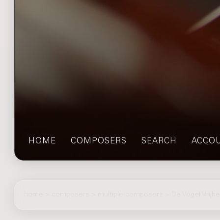
HOME
COMPOSERS
SEARCH
ACCO
home
>
composers
> multiple composers > De Vogel Vrijhei