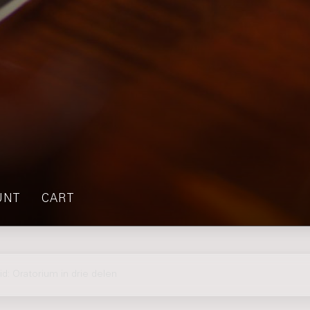
UNT
CART
d: Oratorium in drie delen