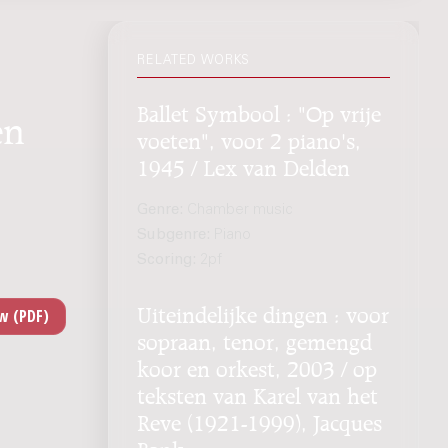
RELATED WORKS
Ballet Symbool : "Op vrije
en
voeten", voor 2 piano's,
1945 / Lex van Delden
Genre:
Chamber music
Subgenre:
Piano
Scoring:
2pf
Uiteindelijke dingen : voor
sopraan, tenor, gemengd
koor en orkest, 2003 / op
teksten van Karel van het
Reve (1921-1999), Jacques
Bank