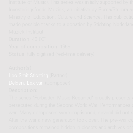
Institute of Music). This series was initially supported by t
Investeringsfonds Muziek, an initiative by Buma/Stemra a
Ministry of Education, Culture and Science. This publicat
made possible thanks to a donation by Stichting Nederlan
Muziek Instituut.
Duration:
45'00"
Year of composition:
1955
Status:
fully digitized (real-time delivery)
Author(s):
Leo Smit Stichting
(Partner)
Delden, Lex van
(Composer)
Description:
The series 'Forbidden Music Regained' proudly presen
persecuted during the Second World War. Performances o
war. Many composers were imprisoned, several did not su
After the war a new generation took over. The pre-war c
compositions remained hidden in closets and archives or fe