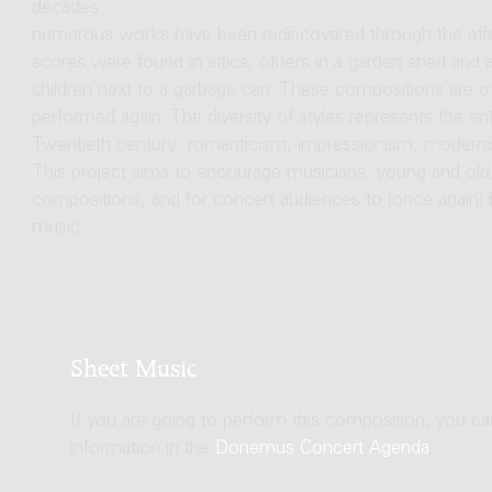
decades
numerous works have been rediscovered through the eff
scores were found in attics, others in a garden shed and
children next to a garbage can. These compositions are of
performed again. The diversity of styles represents the enti
Twentieth century: romanticism, impressionism, modernis
This project aims to encourage musicians, young and old
compositions, and for concert audiences to (once again)
music.
Sheet Music
If you are going to perform this composition, you c
information in the
Donemus Concert Agenda
.