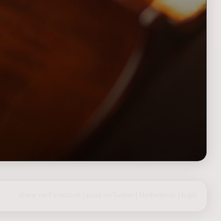
share on Facebook
|
post on Twitter
|
Nederlands
|
login