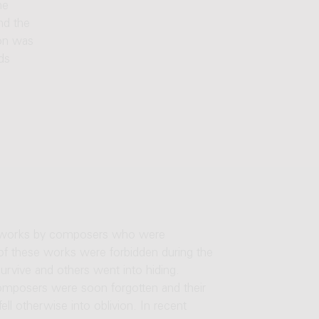
he
nd the
ion was
ds
ts works by composers who were
f these works were forbidden during the
rvive and others went into hiding.
omposers were soon forgotten and their
ll otherwise into oblivion. In recent