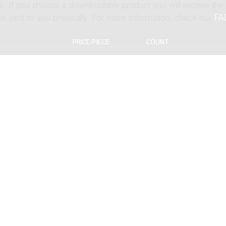
ne. If you choose a downloadable product you will receive the
t is sent to you physically. For more information, check our
FA
PRICE/PIECE
COUNT
EUR 68.04
EUR 81.64
s
EUR 136.08
EUR 95.36