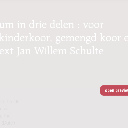
um in drie delen : voor
, kinderkoor, gemengd koor 
text Jan Willem Schulte
erc hp str
usic
, the
 (Dutch