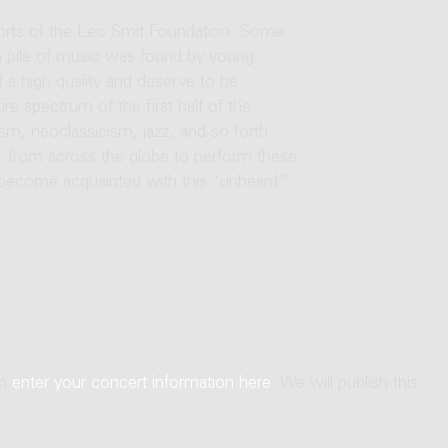
orts of the Leo Smit Foundation. Some
 a pile of music was found by young
 a high quality and deserve to be
re spectrum of the first half of the
m, neoclassicism, jazz, and so forth.
, from across the globe to perform these
 become acquainted with this “unheard”
an
enter your concert information here
. We will publish this