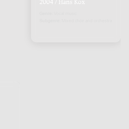
2004 / Hans Kox
Genre:
Vocal music
Subgenre:
Mixed choir and orchestra