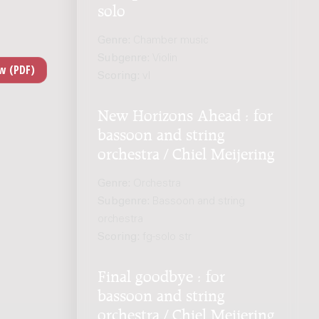
solo
Genre:
Chamber music
Subgenre:
Violin
Scoring:
vl
New Horizons Ahead : for
bassoon and string
orchestra / Chiel Meijering
Genre:
Orchestra
Subgenre:
Bassoon and string
orchestra
Scoring:
fg-solo str
Final goodbye : for
bassoon and string
orchestra / Chiel Meijering