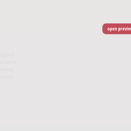
ngbird"
" became
 adding
became