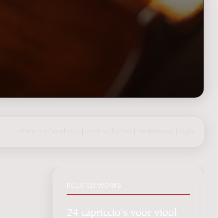
share on Facebook
|
post on Twitter
|
Nederlands
|
login
RELATED WORKS
24 capriccio's voor viool