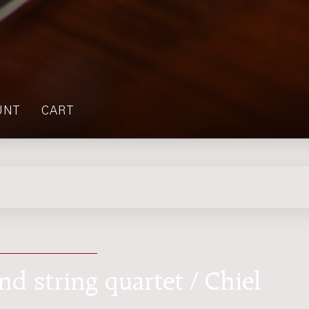
UNT
CART
nd string quartet / Chiel