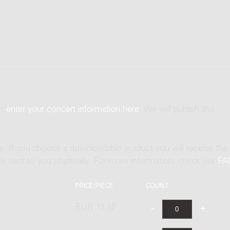
an
enter your concert information here
. We will publish this
ne. If you choose a downloadable product you will receive the
t is sent to you physically. For more information, check our
FA
PRICE/PIECE
COUNT
EUR 13.12