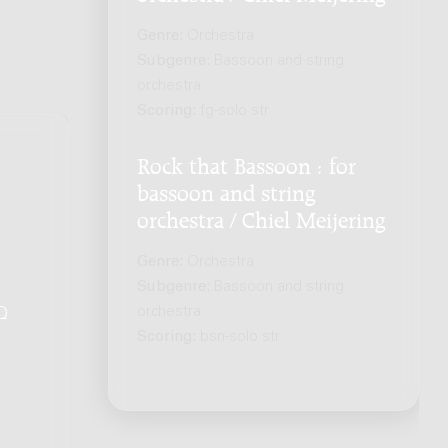
Genre:
Orchestra
Subgenre:
Bassoon and string
orchestra
Scoring:
fg-solo str
Rock that Bassoon : for
bassoon and string
orchestra / Chiel Meijering
Genre:
Orchestra
Subgenre:
Bassoon and string
orchestra
Q
.
Scoring:
bsn-solo str