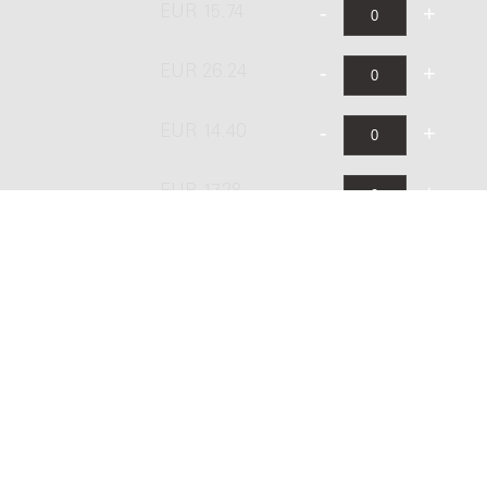
EUR 15.74
EUR 26.24
EUR 14.40
EUR 17.28
EUR 28.80