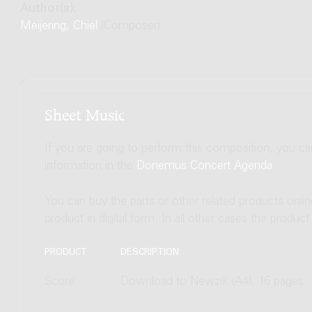
Author(s):
Meijering, Chiel
(Composer)
Sheet Music
If you are going to perform this composition, you c
information in the
Donemus Concert Agenda
.
You can buy the parts or other related products onli
product in digital form. In all other cases the produc
PRODUCT
DESCRIPTION
Score
Download to Newzik (A4), 16 pages