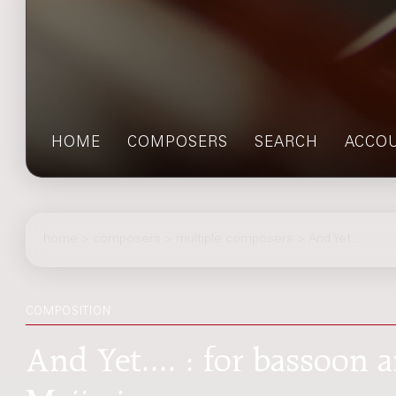
HOME
COMPOSERS
SEARCH
ACCO
home
>
composers
> multiple composers > And Yet....
COMPOSITION
And Yet.... : for bassoon a
Meijering