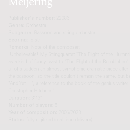
Publisher's number:
22986
Genre:
Orchestra
Subgenre:
Bassoon and string orchestra
Scoring:
fg str
Remarks:
Note of the composer:
'Unbelievable! My Stringquartet "The Flight of the Hummi
as a kind of funny twist to "The Flight of the Bumblebee
all of a sudden an almost symphonic dramatic piece after
the bassoon, so the title couldn't remain the same, but 
"And Yet....", a reference to the book of the genius writer
Christopher Hitchens'.
Duration:
3'13"
Number of players:
5
Year of composition:
2005/2023
Status:
fully digitized (real-time delivery)