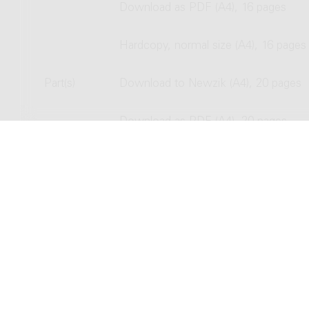
Download as PDF (A4), 16 pages
Hardcopy, normal size (A4), 16 pages
Part(s)
Download to Newzik (A4), 20 pages
Download as PDF (A4), 20 pages
Hardcopy, normal size (A4), 20 pages