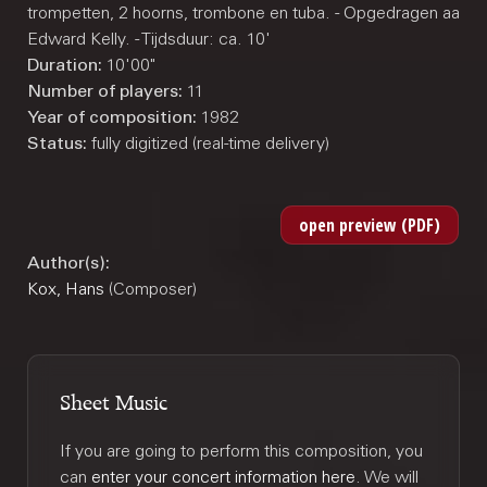
trompetten, 2 hoorns, trombone en tuba. - Opgedragen aan J
Edward Kelly. - Tijdsduur: ca. 10'
Duration:
10'00"
Number of players:
11
Year of composition:
1982
Status:
fully digitized (real-time delivery)
Author(s):
Kox, Hans
(Composer)
Sheet Music
If you are going to perform this composition, you
can
enter your concert information here
. We will