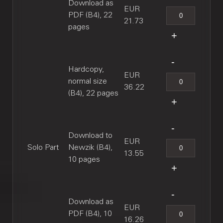
Download as
EUR
PDF (B4), 22
21.73
pages
Hardcopy,
EUR
normal size
36.22
(B4), 22 pages
Download to
EUR
Solo Part
Newzik (B4),
13.55
10 pages
Download as
EUR
PDF (B4), 10
16.26