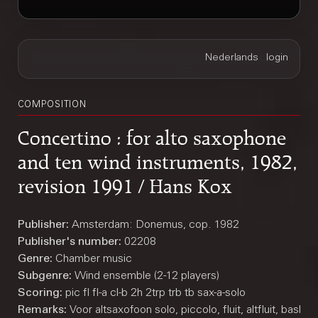
COMPOSITION
Concertino : for alto saxophone
and ten wind instruments, 1982,
revision 1991 / Hans Kox
Publisher:
Amsterdam: Donemus, cop. 1982
Publisher's number:
02208
Genre:
Chamber music
Subgenre:
Wind ensemble (2-12 players)
Scoring:
pic fl fl-a cl-b 2h 2trp trb tb sax-a-solo
Remarks:
Voor altsaxofoon solo, piccolo, fluit, altfluit, basklar