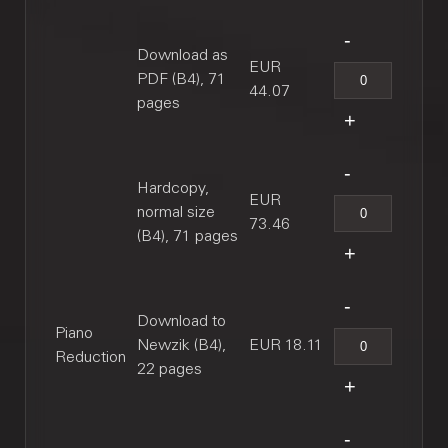
Download as
EUR
PDF (B4), 71
44.07
pages
Hardcopy,
EUR
normal size
73.46
(B4), 71 pages
Download to
Piano
Newzik (B4),
EUR 18.11
Reduction
22 pages