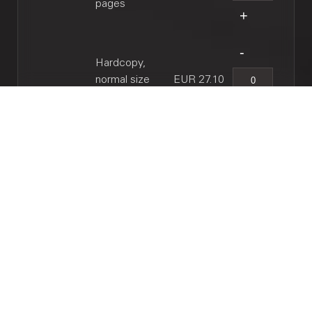
pages
Hardcopy,
normal size
EUR 27.10
(B4), 10 pages
RELATED WORKS
Through a glass, darkly : fantasia for alto
saxophone and piano, 1989 / Hans Kox