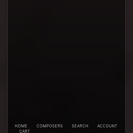
HOME
COMPOSERS
SEARCH
ACCOUNT
CART