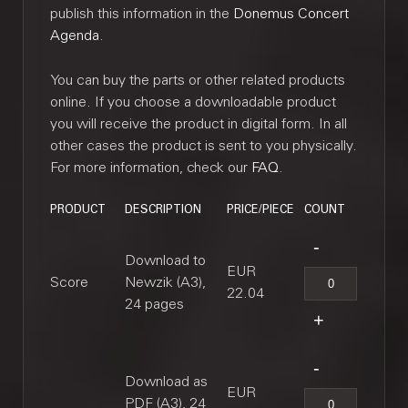
publish this information in the
Donemus Concert
Agenda
.
You can buy the parts or other related products
online. If you choose a downloadable product
you will receive the product in digital form. In all
other cases the product is sent to you physically.
For more information, check our
FAQ
.
PRODUCT
DESCRIPTION
PRICE/PIECE
COUNT
Download to
EUR
Score
Newzik (A3),
22.04
24 pages
Download as
EUR
PDF (A3), 24