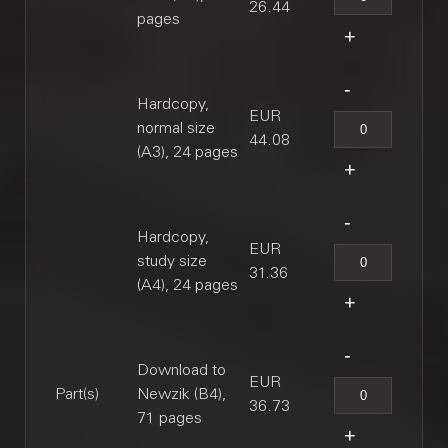
26.44
pages
Hardcopy,
EUR
normal size
44.08
(A3), 24 pages
Hardcopy,
EUR
study size
31.36
(A4), 24 pages
Download to
EUR
Part(s)
Newzik (B4),
36.73
71 pages