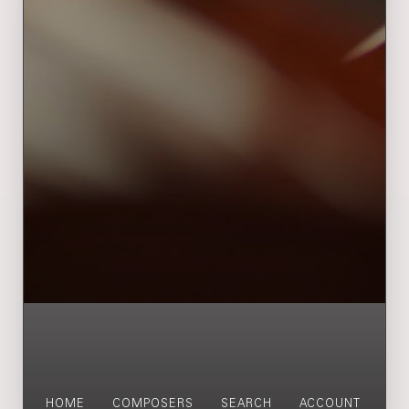
HOME
COMPOSERS
SEARCH
ACCOUNT