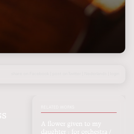
share on Facebook
|
post on Twitter
|
Nederlands
|
login
RELATED WORKS
ss
A flower given to my
daughter : for orchestra /