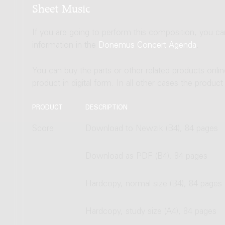
Sheet Music
If you are going to perform this composition, you c
information in the
Donemus Concert Agenda
.
You can buy the parts or other related products onli
product in digital form. In all other cases the produc
PRODUCT
DESCRIPTION
Score
Download to Newzik (B4), 84 pages
Download as PDF (B4), 84 pages
Hardcopy, normal size (B4), 84 pages
Hardcopy, study size (A4), 84 pages