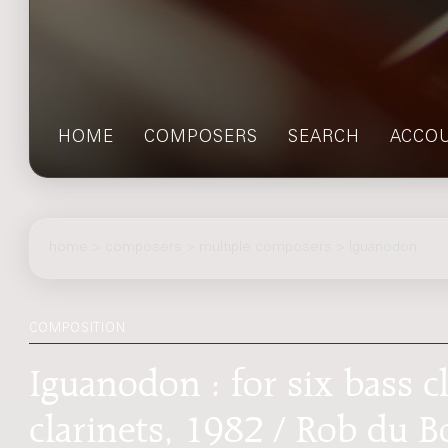
HOME
COMPOSERS
SEARCH
ACCO
home
>
composers
> multiple composers > Iguanodon
COMPOSITION
Iguanodon : for six bass c
clarinets, 1982 / Rob du B