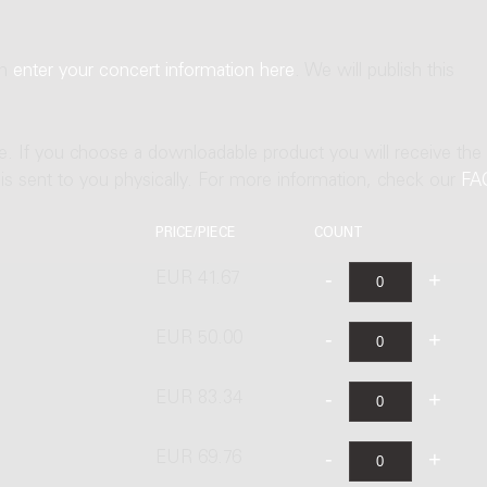
an
enter your concert information here
. We will publish this
ne. If you choose a downloadable product you will receive the
t is sent to you physically. For more information, check our
FA
PRICE/PIECE
COUNT
EUR 41.67
EUR 50.00
EUR 83.34
EUR 69.76