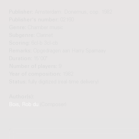
Publisher:
Amsterdam: Donemus, cop. 1982
Publisher's number:
02160
Genre:
Chamber music
Subgenre:
Clarinet
Scoring:
6cl-b 3cl-cb
Remarks:
Opgedragen aan Harry Sparnaay
Duration:
15'00"
Number of players:
9
Year of composition:
1982
Status:
fully digitized (real-time delivery)
Author(s):
Bois, Rob du
(Composer)