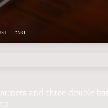
UNT
CART
larinets and three double ba
ois