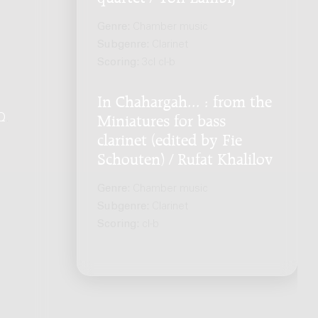
Genre:
Chamber music
Subgenre:
Clarinet
Scoring:
3cl cl-b
In Chahargah... : from the
Q
.
Miniatures for bass
clarinet (edited by Fie
Schouten) / Rufat Khalilov
Genre:
Chamber music
Subgenre:
Clarinet
Scoring:
cl-b