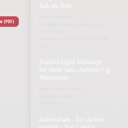
Rob du Bois
Genre:
Orchestra
Subgenre:
Large ensemble (12 or
more players)
Scoring:
2233 sax 2221 perc acc pf
3cb
Feather-Light Monkeys :
for three bass clarinets / Ig
Henneman
Genre:
Chamber music
Subgenre:
Clarinet
Scoring:
3cl-b
Substratum : for clarinet
quartet / Ton Lambij