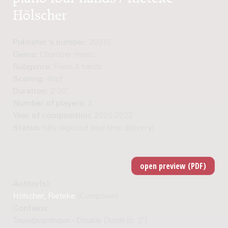
Hölscher
Publisher's number:
20915
Genre:
Chamber music
Subgenre:
Piano 4 hands
Scoring:
4hpf
Duration:
2'00"
Number of players:
2
Year of composition:
2020-2022
Status:
fully digitized (real-time delivery)
Author(s):
Hölscher, Rieteke
(Composer)
Contains:
Touwtjespringen - Double Dutch (c. 2')