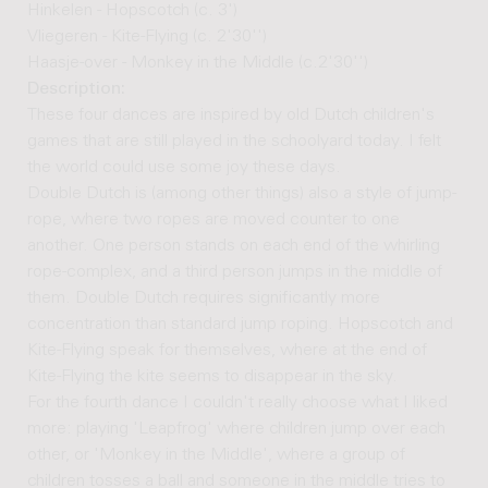
Hinkelen - Hopscotch (c. 3')
Vliegeren - Kite-Flying (c. 2'30'')
Haasje-over - Monkey in the Middle (c.2'30'')
Description:
These four dances are inspired by old Dutch children's
games that are still played in the schoolyard today. I felt
the world could use some joy these days.
Double Dutch is (among other things) also a style of jump-
rope, where two ropes are moved counter to one
another. One person stands on each end of the whirling
rope-complex, and a third person jumps in the middle of
them. Double Dutch requires significantly more
concentration than standard jump roping. Hopscotch and
Kite-Flying speak for themselves, where at the end of
Kite-Flying the kite seems to disappear in the sky.
For the fourth dance I couldn't really choose what I liked
more: playing 'Leapfrog' where children jump over each
other, or 'Monkey in the Middle', where a group of
children tosses a ball and someone in the middle tries to