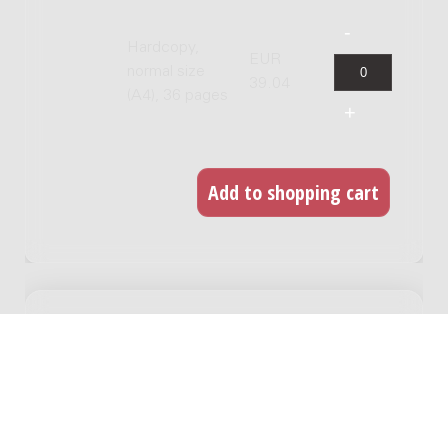
Hardcopy,
EUR
normal size
39.04
(A4), 36 pages
RELATED WORKS
Flarden/Fragments : 16 bassoons / Rieteke
Hölscher
Genre:
Orchestra