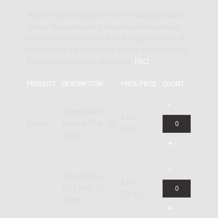
You can buy the parts or other related products
online. If you choose a downloadable product
you will receive the product in digital form. In all
other cases the product is sent to you physically.
For more information, check our
FAQ
.
PRODUCT
DESCRIPTION
PRICE/PIECE
COUNT
Download to
EUR
Score
Newzik (A4), 36
19.52
pages
Download as
EUR
PDF (A4), 36
23.42
pages