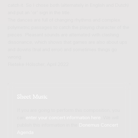
catch it. So I chose both (alternately in English and Dutch)
and put an 'or' sign in the title.
The dances are full of changing rhythms and complex
polymetric passages to catch the playing character of the
pieces. Pleasant sounds are alternated with clashing
dissonance, which shows that games are also about ups
and downs (trial and error) and sometimes things go
wrong.
Rieteke Hölscher, April 2022
Sheet Music
If you are going to perform this composition, you
can
enter your concert information here
. We will
publish this information in the
Donemus Concert
Agenda
.