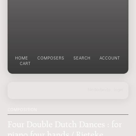
HOME
COMPOSERS
SEARCH
ACCOUNT
CART
COMPOSITION
Four Double Dutch Dances : for
piano four hands / Rieteke