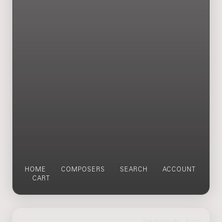
HOME
COMPOSERS
SEARCH
ACCOUNT
CART