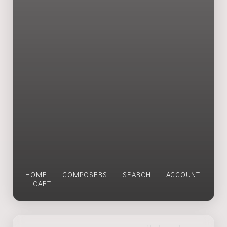
HOME
COMPOSERS
SEARCH
ACCOUNT
CART