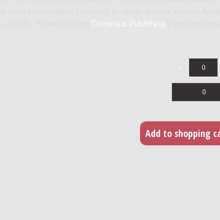
e for one or more performances. If you buy a license you also
For each performance you need to obtain a rental license. Mor
us website. Please contact
Donemus Publishing
if you have an