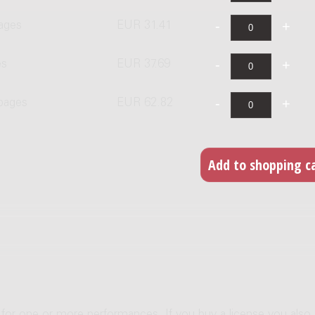
ages
EUR 31.41
es
EUR 37.69
 pages
EUR 62.82