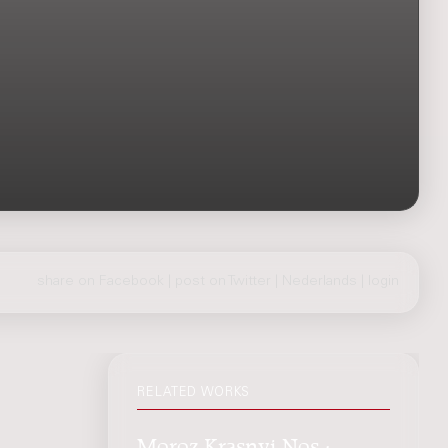
share on Facebook
|
post on Twitter
|
Nederlands
|
login
RELATED WORKS
Moroz Krasnyi Nos :