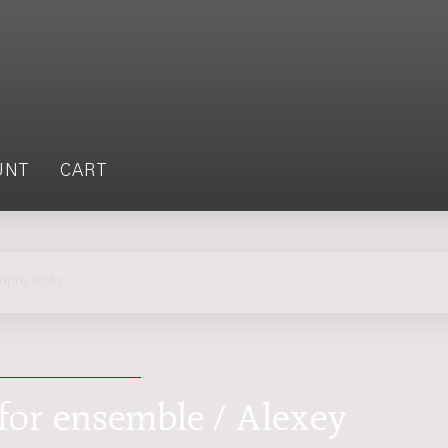
UNT
CART
empre solo
: for ensemble / Alexey