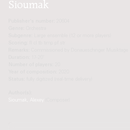
Sioumak
Publisher's number:
20604
Genre:
Orchestra
Subgenre:
Large ensemble (12 or more players)
Scoring:
fl cl tb timp pf str
Remarks:
Commissioned by Donaueschinger Musiktage 
Duration:
17-20'
Number of players:
20
Year of composition:
2020
Status:
fully digitized (real-time delivery)
Author(s):
Sioumak, Alexey
(Composer)