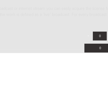
roadcast or internet stream you can easily acquire the license f
 the work is defined as a 'live' broadcast. For every broadcast