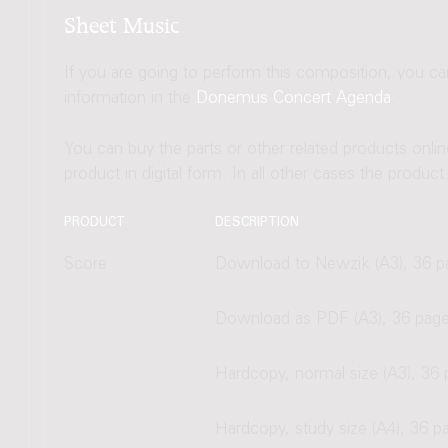
Sheet Music
If you are going to perform this composition, you c
information in the
Donemus Concert Agenda
.
You can buy the parts or other related products onli
product in digital form. In all other cases the produc
PRODUCT
DESCRIPTION
Score
Download to Newzik (A3), 36 p
Download as PDF (A3), 36 pag
Hardcopy, normal size (A3), 36
Hardcopy, study size (A4), 36 p