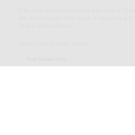
If the work is being recorded for a live radio or TV b
this. Any broadcast within 1 year of the recording of
need to obtain a license.
Audio broadcast (radio, internet)
Total license costs
Video broadcast (TV, streaming)
Total license costs