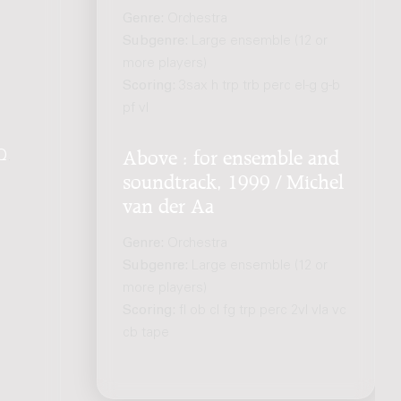
Genre:
Orchestra
Subgenre:
Large ensemble (12 or
more players)
Scoring:
3sax h trp trb perc el-g g-b
pf vl
Q
.
Above : for ensemble and
soundtrack, 1999 / Michel
van der Aa
Genre:
Orchestra
Subgenre:
Large ensemble (12 or
more players)
Scoring:
fl ob cl fg trp perc 2vl vla vc
cb tape