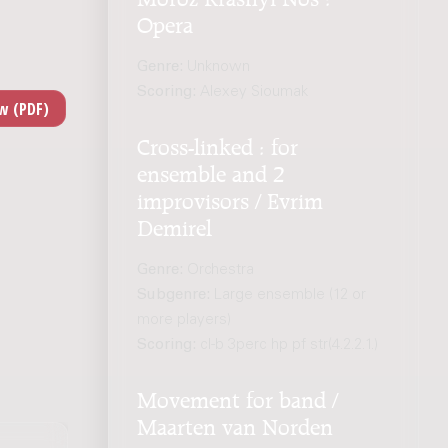
Opera
Genre:
Unknown
Scoring:
Alexey Sioumak
Cross-linked : for
ensemble and 2
improvisors / Evrim
Demirel
Genre:
Orchestra
Subgenre:
Large ensemble (12 or
more players)
Scoring:
cl-b 3perc hp pf str(4.2.2.1.)
Movement for band /
Maarten van Norden