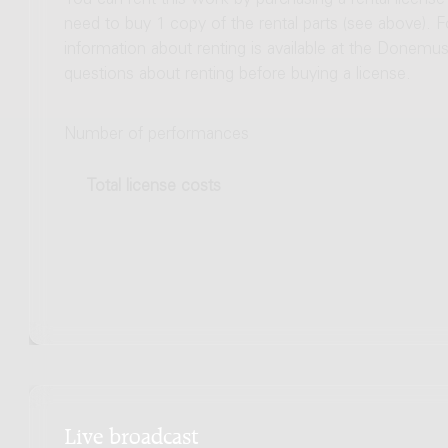
You can rent this work by purchasing a rental licens
need to buy 1 copy of the rental parts (see above). 
information about renting is available at the Donem
questions about renting before buying a license.
Number of performances
Total license costs
Live broadcast