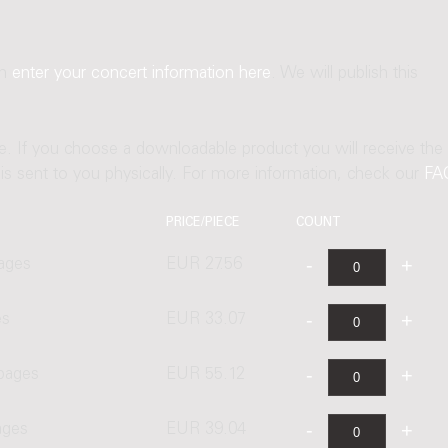
an
enter your concert information here
. We will publish this
ne. If you choose a downloadable product you will receive the
t is sent to you physically. For more information, check our
FA
PRICE/PIECE
COUNT
ages
EUR 27.56
es
EUR 33.07
 pages
EUR 55.12
ages
EUR 39.04