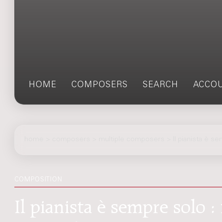
HOME
COMPOSERS
SEARCH
ACCO
home
>
composers
> multiple composers > Il pianista è s
COMPOSITION
Il pianista è sempre solo 