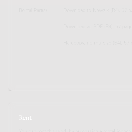
Rental Part(s)
Download to Newzik (B4), 57 p
Download as PDF (B4), 57 pag
Hardcopy, normal size (B4), 57
Rent