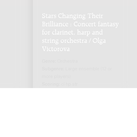
Stars Changing Their
Brilliance : Concert fantasy
for clarinet, harp and
string orchestra / Olga
Victorova
Genre:
Orchestra
Subgenre:
Large ensemble (12 or
more players)
Scoring:
cl hp str