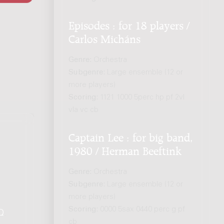
Episodes : for 18 players /
Carlos Micháns
Genre:
Orchestra
Subgenre:
Large ensemble (12 or
more players)
Scoring:
1121 1000 5perc hp pf 2vl
vla vc cb
Captain Lee : for big band,
1980 / Herman Beeftink
Genre:
Orchestra
Subgenre:
Large ensemble (12 or
more players)
Scoring:
0000 5sax 0440 perc g pf
Q
.
cb