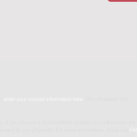
an
enter your concert information here
. We will publish this
ne. If you choose a downloadable product you will receive the
t is sent to you physically. For more information, check our
FA