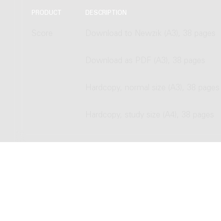
PRODUCT
DESCRIPTION
Score
Download to Newzik (A3), 38 pages
Download as PDF (A3), 38 pages
Hardcopy, normal size (A3), 38 pages
Hardcopy, study size (A4), 38 pages