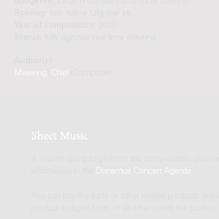
Subgenre:
Large ensemble (12 or more players)
Scoring:
8ob 4ob-a 12fg mar str
Year of composition:
2019
Status:
fully digitized (real-time delivery)
Author(s):
Meijering, Chiel
(Composer)
Sheet Music
If you are going to perform this composition, you c
information in the
Donemus Concert Agenda
.
You can buy the parts or other related products onli
product in digital form. In all other cases the produc