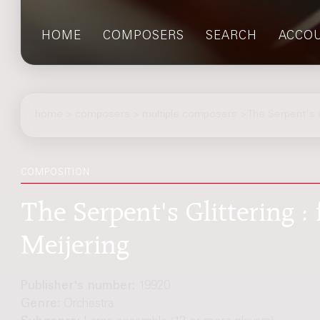
HOME
COMPOSERS
SEARCH
ACCO
home
>
composers
> multiple composers > The Serpent's Gl
COMPOSITION
The Serpent's Glittering : 
Meijering
Publisher's number:
19920
Genre:
Orchestra