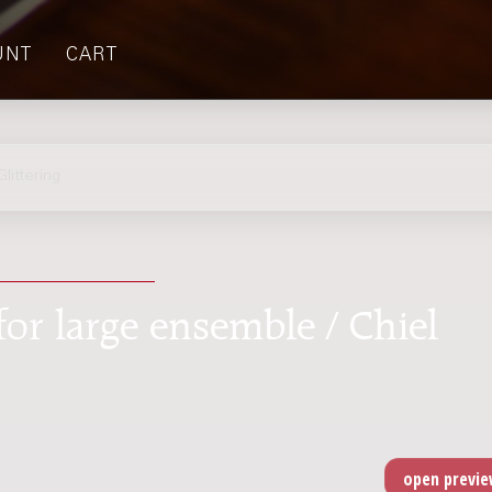
UNT
CART
ittering
for large ensemble / Chiel