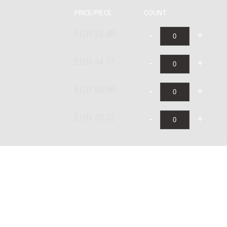
PRICE/PIECE
COUNT
EUR 28.48
EUR 34.17
EUR 56.96
EUR 40.32