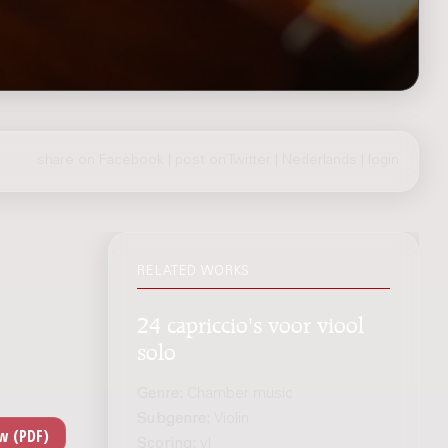
share on Facebook
|
post on Twitter
|
Nederlands
|
login
RELATED WORKS
24 capriccio's voor viool
solo
Genre:
Chamber music
Subgenre:
Violin
Scoring:
vl