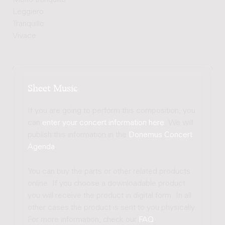
Molto tranquillo
Leggiero
Tranquillo
Vivace
Sheet Music
If you are going to perform this composition, you
can
enter your concert information here
. We will
publish this information in the
Donemus Concert
Agenda
.
You can buy the parts or other related products
online. If you choose a downloadable product
you will receive the product in digital form. In all
other cases the product is sent to you physically.
For more information, check our
FAQ
.