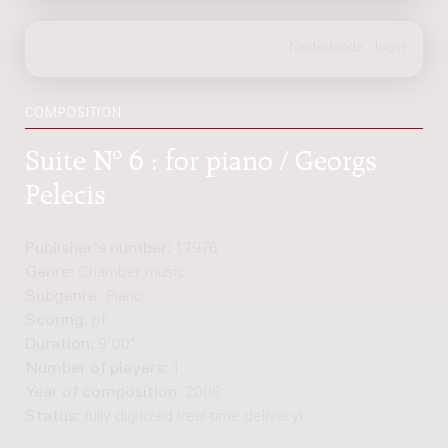
COMPOSITION
Suite Nº 6 : for piano / Georgs
Pelecis
Publisher's number:
17976
Genre:
Chamber music
Subgenre:
Piano
Scoring:
pf
Duration:
9'00"
Number of players:
1
Year of composition:
2008
Status:
fully digitized (real-time delivery)