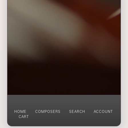
HOME
COMPOSERS
SEARCH
ACCOUNT
CART