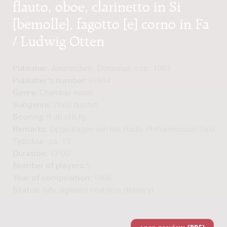
flauto, oboe, clarinetto in Si
[bemolle], fagotto [e] corno in Fa
/ Ludwig Otten
Publisher:
Amsterdam: Donemus, cop. 1967
Publisher's number:
01604
Genre:
Chamber music
Subgenre:
Wind quintet
Scoring:
fl ob cl h fg
Remarks:
Opgedragen aan het Radio Philharmonisch Sextet. 
Tijdsduur: ca. 13'
Duration:
13'00"
Number of players:
5
Year of composition:
1966
Status:
fully digitized (real-time delivery)