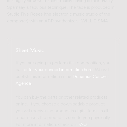
in a highly virtuoso manner, mainly having in mind Harry
Sparnaay's fabulous technique. The tape is produced in
Studio Five Roses (the electronic music studio of the
composer) with an ARP synthesizer. - WILL EISMA
Sheet Music
If you are going to perform this composition, you
can
enter your concert information here
. We will
publish this information in the
Donemus Concert
Agenda
.
You can buy the parts or other related products
online. If you choose a downloadable product
you will receive the product in digital form. In all
other cases the product is sent to you physically.
For more information, check our
FAQ
.