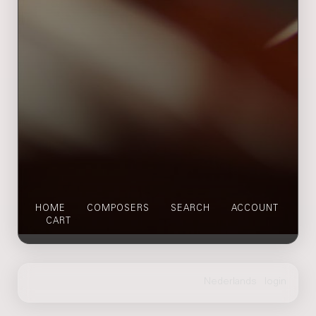
HOME
COMPOSERS
SEARCH
ACCOUNT
CART