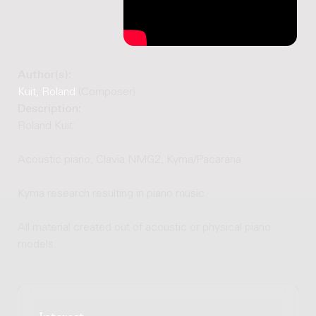
Author(s):
Kuit, Roland
(Composer)
Description:
Roland Kuit:
Acoustic piano, Clavia NMG2, Kyma/Pacarana
Kyma research resulting in piano music.
All material created out of acoustic or physical piano
models.
Interest