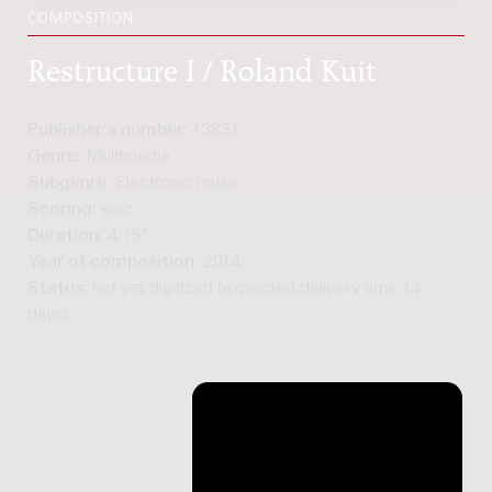
COMPOSITION
Restructure I / Roland Kuit
Publisher's number:
13831
Genre:
Multimedia
Subgenre:
Electronic music
Scoring:
elec
Duration:
4'15"
Year of composition:
2014
Status:
not yet digitized (expected delivery time 14
days)