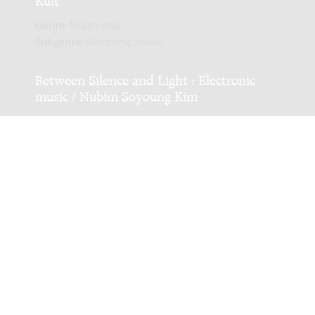
Genre:
Multimedia
Subgenre:
Electronic music
Between Silence and Light : Electronic
music / Nubim Soyoung Kim
Genre:
Multimedia
Subgenre:
Electronic music
Scoring:
tape
Part 9 : Landscape of a Voice / Roland Kuit
Genre:
Multimedia
Subgenre:
Electronic music
Part 14 : Landscape of a Voice / Roland
Kuit