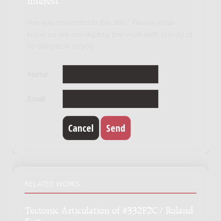
Are you interested in this title? Please let us
know so we can digitize this work with priority at
no obligation to you.
Name
Email
RELATED WORKS
Tectonic Articulation of #332F2C / Roland
Kuit